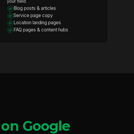
your field.
Blog posts & articles
Service page copy
Location landing pages
FAQ pages & content hubs
 on Google