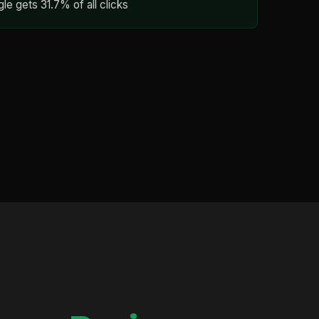
gle gets 31.7% of all clicks