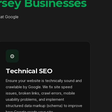
sey Businesses
hat Google
⚙️
Technical SEO
Ensure your website is technically sound and
crawlable by Google. We fix site speed
issues, broken links, crawl errors, mobile
usability problems, and implement
structured data markup (schema) to improve
how Google reads your site.