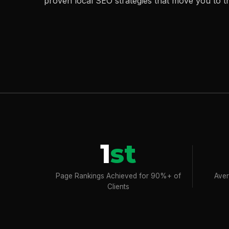
proven local SEO strategies that move you to t
1
st
Page Rankings Achieved for 90%+ of
Aver
Clients