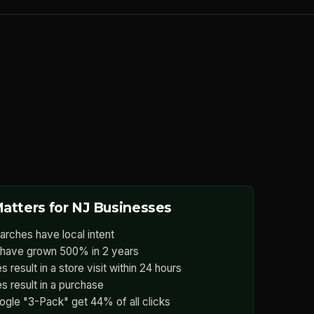
atters for NJ Businesses
arches have local intent
have grown 500% in 2 years
 result in a store visit within 24 hours
s result in a purchase
ogle "3-Pack" get 44% of all clicks