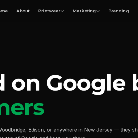
ome
About
Printwear
Marketing
Branding
d on Google
mers
oodbridge, Edison, or anywhere in New Jersey — they shou