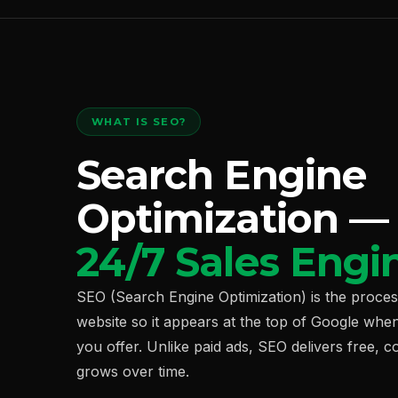
WHAT IS SEO?
Search Engine
Optimization 
24/7 Sales Engi
SEO (Search Engine Optimization) is the proce
website so it appears at the top of Google whe
you offer. Unlike paid ads, SEO delivers free, c
grows over time.