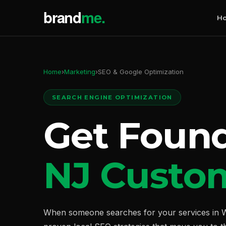
H
Home
›
Marketing
›
SEO & Google Optimization
SEARCH ENGINE OPTIMIZATION
Get Foun
NJ Custo
When someone searches for your services in W