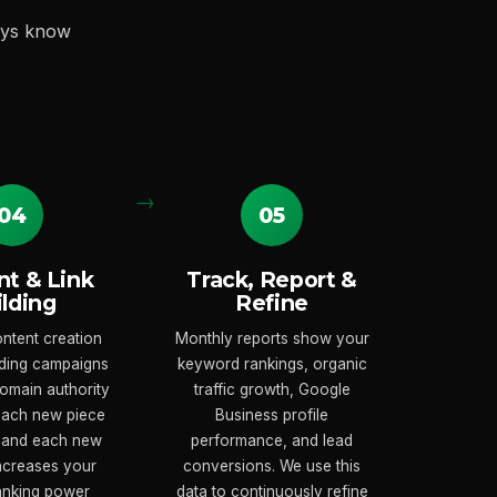
ays know
04
05
t & Link
Track, Report &
ilding
Refine
ntent creation
Monthly reports show your
ilding campaigns
keyword rankings, organic
domain authority
traffic growth, Google
 Each new piece
Business profile
 and each new
performance, and lead
increases your
conversions. We use this
ranking power
data to continuously refine