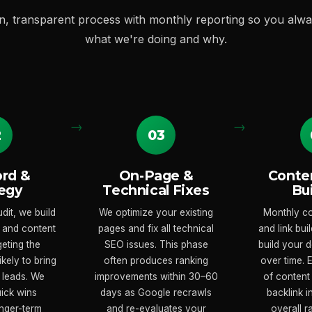
n, transparent process with monthly reporting so you alw
what we're doing and why.
2
03
rd &
On-Page &
Conten
egy
Technical Fixes
Bu
dit, we build
We optimize your existing
Monthly co
 and content
pages and fix all technical
and link bu
geting the
SEO issues. This phase
build your 
kely to bring
often produces ranking
over time.
 leads. We
improvements within 30–60
of content
uick wins
days as Google recrawls
backlink 
nger-term
and re-evaluates your
overall 