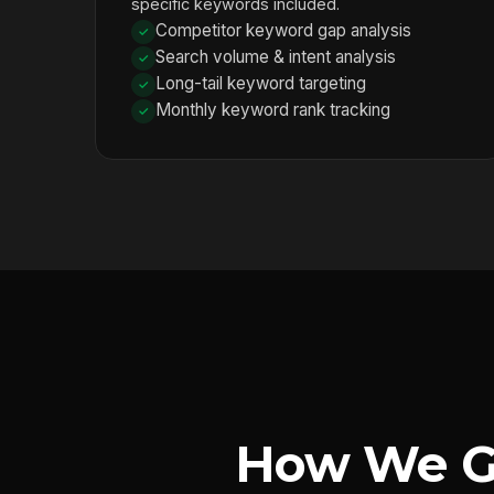
specific keywords included.
Competitor keyword gap analysis
Search volume & intent analysis
Long-tail keyword targeting
Monthly keyword rank tracking
How We G