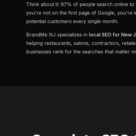
Think about it: 97% of people search online to f
you're not on the first page of Google, you're i
potential customers every single month.
BrandMe NJ specializes in
local SEO for New 
helping restaurants, salons, contractors, retaile
businesses rank for the searches that matter mo