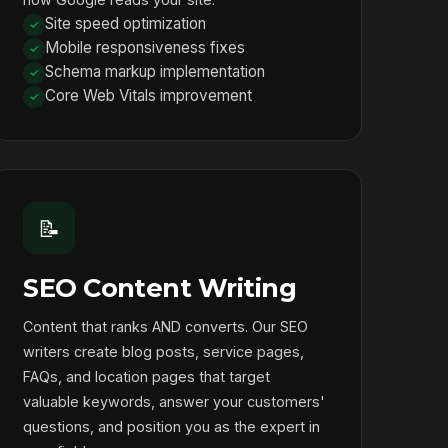
Site speed optimization
Mobile responsiveness fixes
Schema markup implementation
Core Web Vitals improvement
📝
SEO Content Writing
Content that ranks AND converts. Our SEO
writers create blog posts, service pages,
FAQs, and location pages that target
valuable keywords, answer your customers'
questions, and position you as the expert in