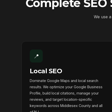
Complete SEO S
We use a 
📍
Local SEO
Dominate Google Maps and local search
results. We optimize your Google Business
Profile, build local citations, manage your
reviews, and target location-specific
keywords across Middlesex County and all
of NJ.