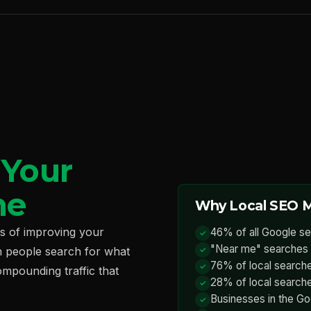
—
Your
ne
Why Local SEO M
ss of improving your
46% of all Google se
"Near me" searches 
n people search for what
76% of local searches
ompounding traffic that
28% of local searche
Businesses in the Go