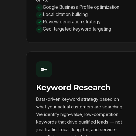
Google Business Profile optimization
Local citation building
Review generation strategy
Geo-targeted keyword targeting
🔑
Keyword Research
Data-driven keyword strategy based on
what your actual customers are searching.
We identify high-value, low-competition
keywords that drive qualified leads — not
just traffic. Local, long-tail, and service-