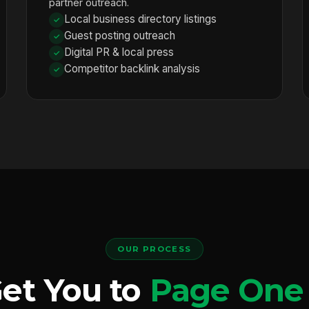
partner outreach.
Local business directory listings
Guest posting outreach
Digital PR & local press
Competitor backlink analysis
OUR PROCESS
et You to
Page One