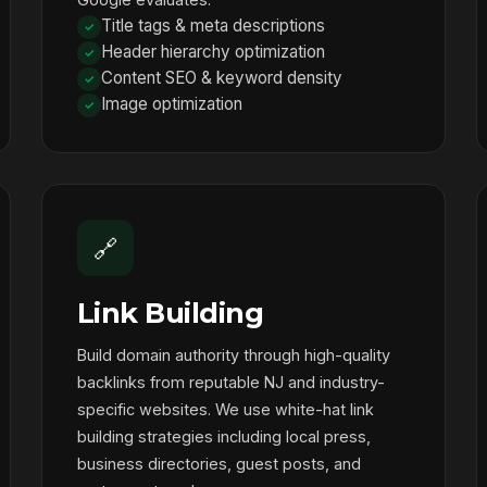
Title tags & meta descriptions
Header hierarchy optimization
Content SEO & keyword density
Image optimization
🔗
Link Building
Build domain authority through high-quality
backlinks from reputable NJ and industry-
specific websites. We use white-hat link
building strategies including local press,
business directories, guest posts, and