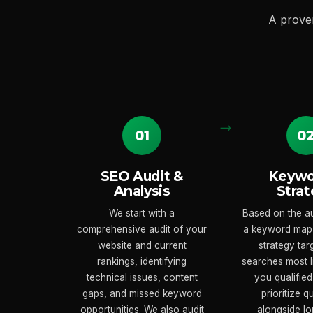
A prove
01
0
SEO Audit &
Keywo
Analysis
Strat
We start with a
Based on the au
comprehensive audit of your
a keyword map
website and current
strategy tar
rankings, identifying
searches most li
technical issues, content
you qualified
gaps, and missed keyword
prioritize q
opportunities. We also audit
alongside lo