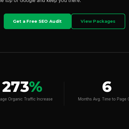
he top of Google and keep you there.
Get a Free SEO Audit
View Packages
273
%
6
age Organic Traffic Increase
Months Avg. Time to Page