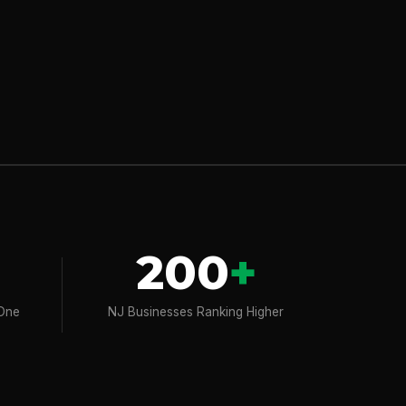
200
+
 One
NJ Businesses Ranking Higher