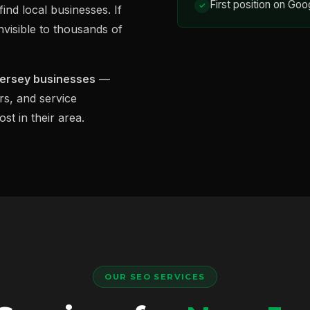
First position on Goo
ind local businesses. If
nvisible to thousands of
Jersey businesses
—
rs, and service
st in their area.
OUR SEO SERVICES