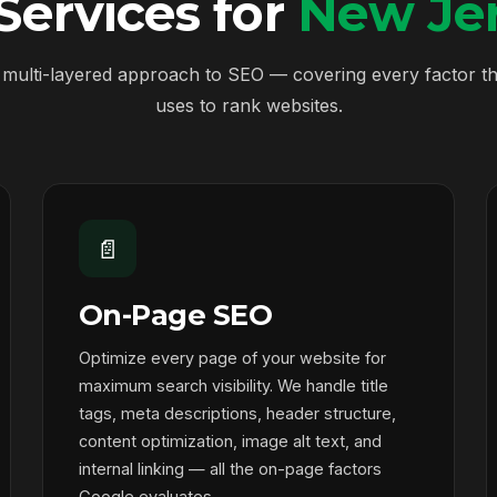
ervices for
New Jer
multi-layered approach to SEO — covering every factor t
uses to rank websites.
📄
On-Page SEO
Optimize every page of your website for
maximum search visibility. We handle title
tags, meta descriptions, header structure,
content optimization, image alt text, and
internal linking — all the on-page factors
Google evaluates.