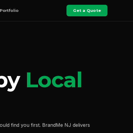
Portfolio
Get a Quote
 by
Local
ld find you first. BrandMe NJ delivers