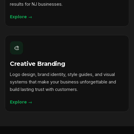
results for NJ businesses.
Explore →
🎨
Creative Branding
Logo design, brand identity, style guides, and visual
systems that make your business unforgettable and
build lasting trust with customers.
Explore →