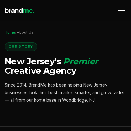
Home
/
About Us
OUR STORY
New Jersey's
Premier
Creative Agency
Since 2014, BrandMe has been helping New Jersey
businesses look their best, market smarter, and grow faster
— all from our home base in Woodbridge, NJ.