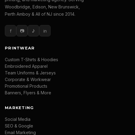
Woodbridge, Edison, New Brunswick,
Perth Amboy & All of NJ since 2014.
f
📷
♪
in
PRINTWEAR
Custom T-Shirts & Hoodies
Embroidered Apparel
Team Uniforms & Jerseys
Corporate & Workwear
Promotional Products
Banners, Flyers & More
MARKETING
Social Media
SEO & Google
Email Marketing