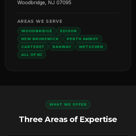
Woodbridge, NJ 07095
AREAS WE SERVE
WOODBRIDGE
EDISON
NEW BRUNSWICK
PERTH AMBOY
CARTERET
RAHWAY
METUCHEN
ALL OF NJ
WHAT WE OFFER
Three Areas of Expertise