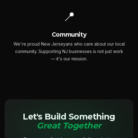
📍
Community
We're proud New Jerseyans who care about our local
community. Supporting NJ businesses is not just work
— it's our mission.
Let's Build Something
Great Together