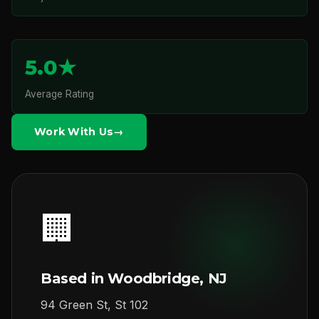
5.0★
Average Rating
Work With Us
🏢
Based in Woodbridge, NJ
94 Green St, St 102