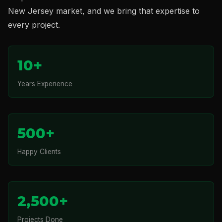
New Jersey market, and we bring that expertise to
every project.
10+
Years Experience
500+
Happy Clients
2,500+
Projects Done