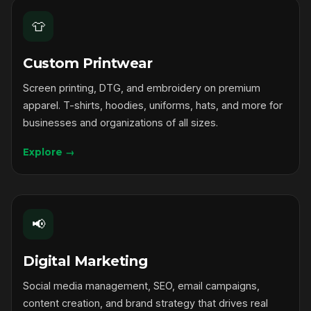
👕
Custom Printwear
Screen printing, DTG, and embroidery on premium
apparel. T-shirts, hoodies, uniforms, hats, and more for
businesses and organizations of all sizes.
Explore →
📢
Digital Marketing
Social media management, SEO, email campaigns,
content creation, and brand strategy that drives real