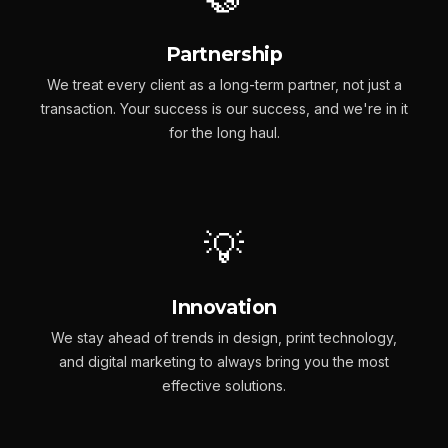
Partnership
We treat every client as a long-term partner, not just a
transaction. Your success is our success, and we're in it
for the long haul.
💡
Innovation
We stay ahead of trends in design, print technology,
and digital marketing to always bring you the most
effective solutions.