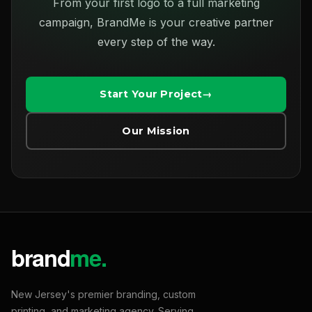
From your first logo to a full marketing
campaign, BrandMe is your creative partner
every step of the way.
Start Your Project
Our Mission
New Jersey's premier branding, custom
printing, and marketing agency. Serving