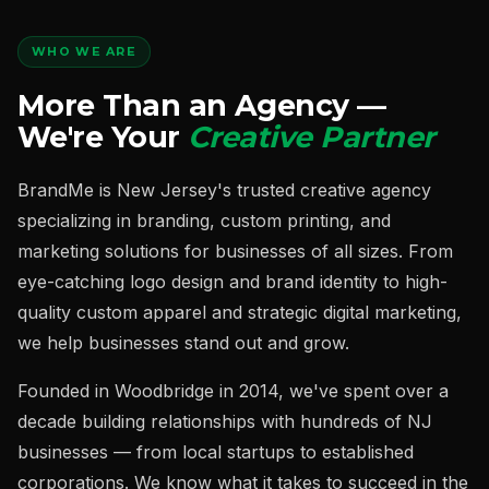
WHO WE ARE
More Than an Agency —
We're Your
Creative Partner
BrandMe is New Jersey's trusted creative agency
specializing in branding, custom printing, and
marketing solutions for businesses of all sizes. From
eye-catching logo design and brand identity to high-
quality custom apparel and strategic digital marketing,
we help businesses stand out and grow.
Founded in Woodbridge in 2014, we've spent over a
decade building relationships with hundreds of NJ
businesses — from local startups to established
corporations. We know what it takes to succeed in the