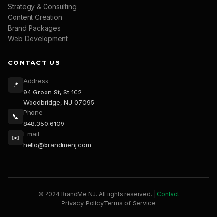
Strategy & Consulting
Content Creation
Brand Packages
Web Development
CONTACT US
Address
📍
94 Green St, St 102
Woodbridge, NJ 07095
Phone
📞
848.350.6109
Email
✉️
hello@brandmenj.com
© 2024 BrandMe NJ. All rights reserved. |
Contact
Privacy Policy
Terms of Service