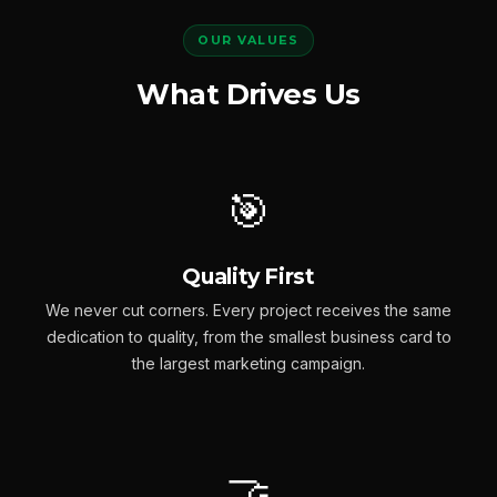
OUR VALUES
What Drives Us
🎯
Quality First
We never cut corners. Every project receives the same
dedication to quality, from the smallest business card to
the largest marketing campaign.
🤝