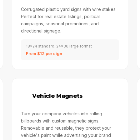
Corrugated plastic yard signs with wire stakes.
Perfect for real estate listings, political
campaigns, seasonal promotions, and
directional signage.
18x24 standard, 24x36 large format
From $12 per sign
🚗
Vehicle Magnets
Turn your company vehicles into rolling
billboards with custom magnetic signs.
Removable and reusable, they protect your
vehicle's paint while advertising your brand