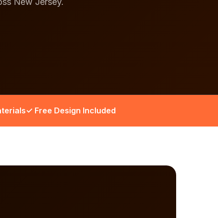
ross New Jersey.
terials
✓ Free Design Included