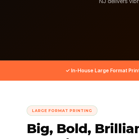
NJ delivers vib
✓ In-House Large Format Prin
LARGE FORMAT PRINTING
Big, Bold, Brillia