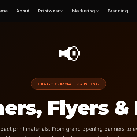
ome
About
Printwear
Marketing
Branding
📢
LARGE FORMAT PRINTING
ers, Flyers &
pact print materials. From grand opening banners to ev