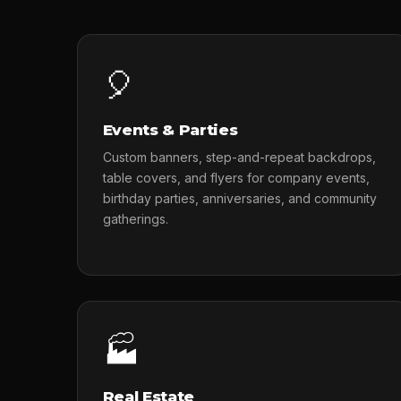
🎈
Events & Parties
Custom banners, step-and-repeat backdrops,
table covers, and flyers for company events,
birthday parties, anniversaries, and community
gatherings.
🏭
Real Estate