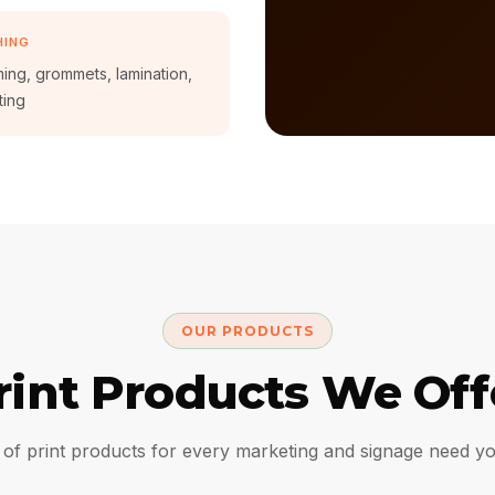
HING
ng, grommets, lamination,
ting
OUR PRODUCTS
rint Products We Off
of print products for every marketing and signage need y