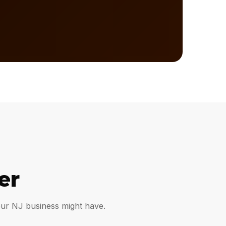
er
our NJ business might have.