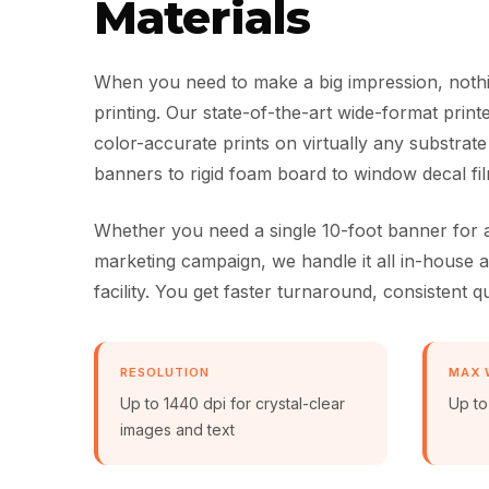
Materials
When you need to make a big impression, nothi
printing. Our state-of-the-art wide-format prin
color-accurate prints on virtually any substrate
banners to rigid foam board to window decal fil
Whether you need a single 10-foot banner for a
marketing campaign, we handle it all in-house
facility. You get faster turnaround, consistent qu
RESOLUTION
MAX 
Up to 1440 dpi for crystal-clear
Up to
images and text