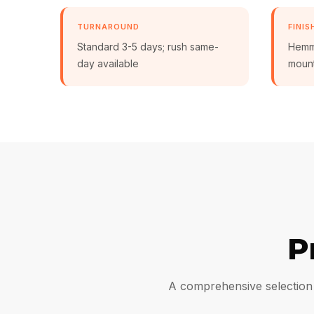
TURNAROUND
FINIS
Standard 3-5 days; rush same-
Hemmi
day available
moun
P
A comprehensive selection 