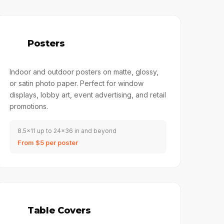
📄
Posters
Indoor and outdoor posters on matte, glossy,
or satin photo paper. Perfect for window
displays, lobby art, event advertising, and retail
promotions.
8.5x11 up to 24x36 in and beyond
From $5 per poster
🏓
Table Covers