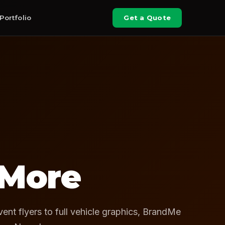
Portfolio
Get a Quote
 More
ent flyers to full vehicle graphics, BrandMe