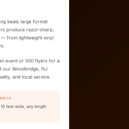
ng beats large format
ters produce razor-sharp,
 — from lightweight vinyl
m.
n event or 500 flyers for a
 at our Woodbridge, NJ
ality, and local service.
WIDTH
 10 feet wide, any length