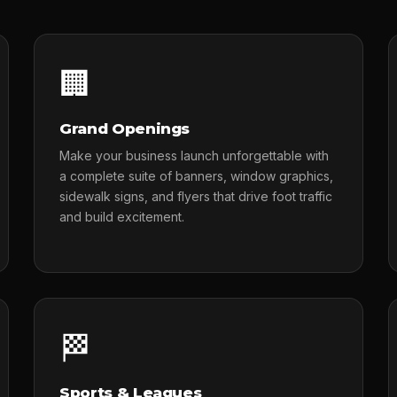
🏢
Grand Openings
Make your business launch unforgettable with
a complete suite of banners, window graphics,
sidewalk signs, and flyers that drive foot traffic
and build excitement.
🏁
Sports & Leagues