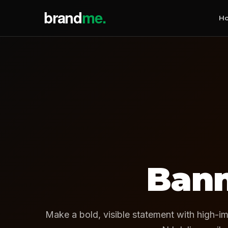
H
Bann
Make a bold, visible statement with high-im