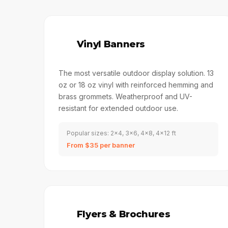
🔣
Vinyl Banners
The most versatile outdoor display solution. 13
oz or 18 oz vinyl with reinforced hemming and
brass grommets. Weatherproof and UV-
resistant for extended outdoor use.
Popular sizes: 2x4, 3x6, 4x8, 4x12 ft
From $35 per banner
📑
Flyers & Brochures