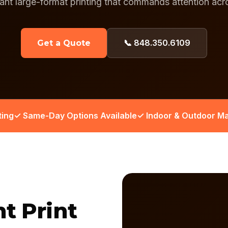
rant large-format printing that commands attention ac
📞 848.350.6109
Get a Quote
ting
✓ Same-Day Options Available
✓ Indoor & Outdoor Ma
nt Print