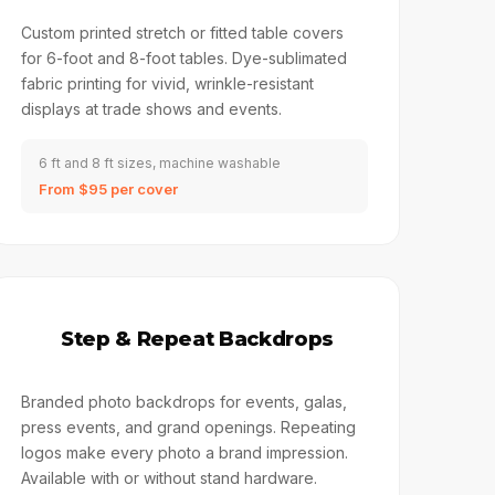
Custom printed stretch or fitted table covers
for 6-foot and 8-foot tables. Dye-sublimated
fabric printing for vivid, wrinkle-resistant
displays at trade shows and events.
6 ft and 8 ft sizes, machine washable
From $95 per cover
🔖
Step & Repeat Backdrops
Branded photo backdrops for events, galas,
press events, and grand openings. Repeating
logos make every photo a brand impression.
Available with or without stand hardware.