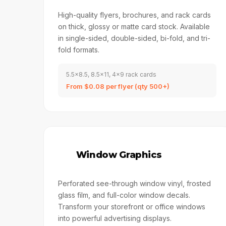
High-quality flyers, brochures, and rack cards
on thick, glossy or matte card stock. Available
in single-sided, double-sided, bi-fold, and tri-
fold formats.
5.5x8.5, 8.5x11, 4x9 rack cards
From $0.08 per flyer (qty 500+)
🏬
Window Graphics
Perforated see-through window vinyl, frosted
glass film, and full-color window decals.
Transform your storefront or office windows
into powerful advertising displays.