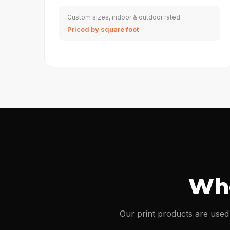
Custom sizes, indoor & outdoor rated
Priced by square foot
Whe
Our print products are used