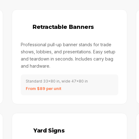
📋
Retractable Banners
Professional pull-up banner stands for trade
shows, lobbies, and presentations. Easy setup
and teardown in seconds. Includes carry bag
and hardware.
Standard 33x80 in, wide 47x80 in
From $89 per unit
🏠
Yard Signs