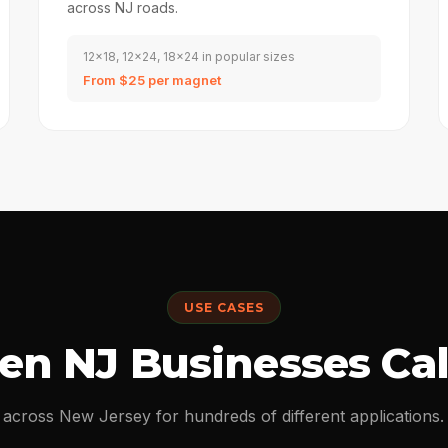
across NJ roads.
12x18, 12x24, 18x24 in popular sizes
From $25 per magnet
USE CASES
n NJ Businesses Cal
 across New Jersey for hundreds of different application