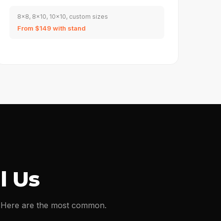
8x8, 8x10, 10x10, custom sizes
From $149 with stand
l Us
s. Here are the most common.