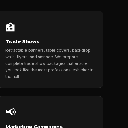
🏫
Trade Shows
Retractable banners, table covers, backdrop
walls, flyers, and signage. We prepare
complete trade show packages that ensure
you look like the most professional exhibitor in
the hall.
📢
Marketing Campaigns