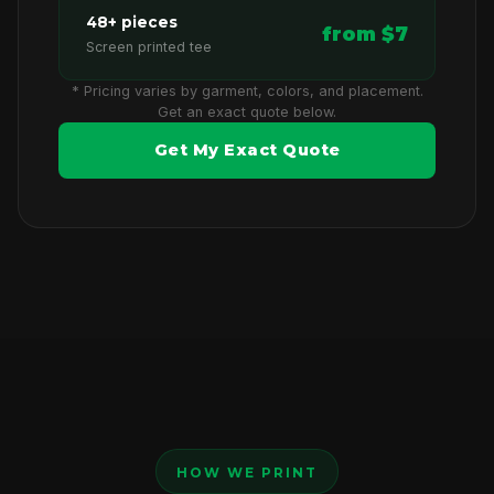
48+ pieces
from $7
Screen printed tee
* Pricing varies by garment, colors, and placement.
Get an exact quote below.
Get My Exact Quote
HOW WE PRINT