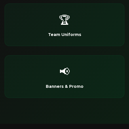
🏆
Team Uniforms
📢
Banners & Promo