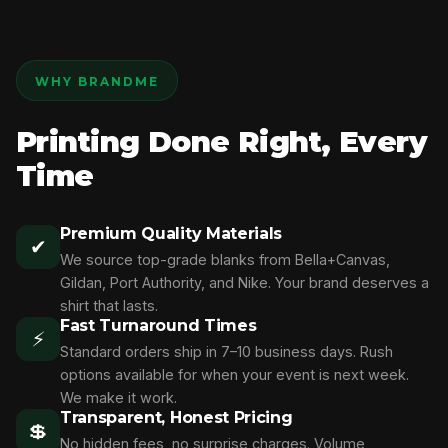
WHY BRANDME
Printing Done Right, Every
Time
Premium Quality Materials
✔
We source top-grade blanks from Bella+Canvas,
Gildan, Port Authority, and Nike. Your brand deserves a
shirt that lasts.
Fast Turnaround Times
⚡
Standard orders ship in 7–10 business days. Rush
options available for when your event is next week.
We make it work.
Transparent, Honest Pricing
💲
No hidden fees, no surprise charges. Volume