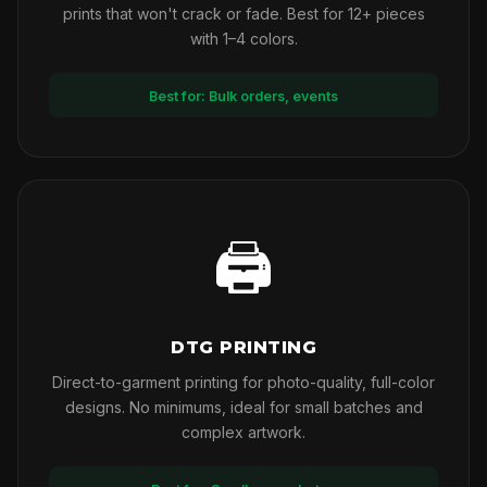
prints that won't crack or fade. Best for 12+ pieces
with 1–4 colors.
Best for: Bulk orders, events
🖨
DTG PRINTING
Direct-to-garment printing for photo-quality, full-color
designs. No minimums, ideal for small batches and
complex artwork.