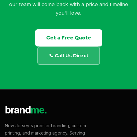
our team will come back with a price and timeline
you'll love.
Get a Free Quote
📞 Call Us Direct
New Jersey's premier branding, custom
printing, and marketing agency. Serving