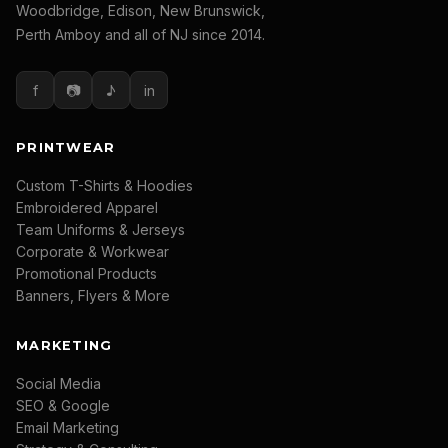
Woodbridge, Edison, New Brunswick,
Perth Amboy and all of NJ since 2014.
f
📷
♪
in
PRINTWEAR
Custom T-Shirts & Hoodies
Embroidered Apparel
Team Uniforms & Jerseys
Corporate & Workwear
Promotional Products
Banners, Flyers & More
MARKETING
Social Media
SEO & Google
Email Marketing