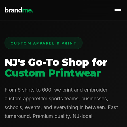
CUSTOM APPAREL & PRINT
NJ's Go-To Shop for
Custom Printwear
From 6 shirts to 600, we print and embroider
custom apparel for sports teams, businesses,
schools, events, and everything in between. Fast
turnaround. Premium quality. NJ-local.