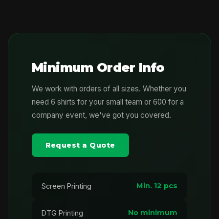
Minimum Order Info
We work with orders of all sizes. Whether you
need 6 shirts for your small team or 600 for a
company event, we've got you covered.
Request a Quote
Min. 12 pcs
Screen Printing
No minimum
DTG Printing