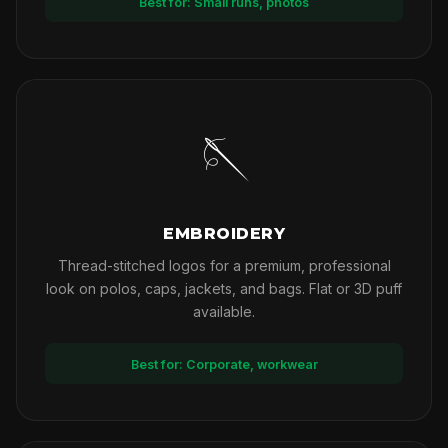
Best for: Small runs, photos
🪡
EMBROIDERY
Thread-stitched logos for a premium, professional
look on polos, caps, jackets, and bags. Flat or 3D puff
available.
Best for: Corporate, workwear