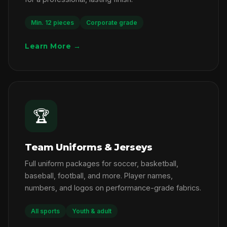
Min. 12 pieces
Corporate grade
Learn More →
🏆
Team Uniforms & Jerseys
Full uniform packages for soccer, basketball,
baseball, football, and more. Player names,
numbers, and logos on performance-grade fabrics.
All sports
Youth & adult