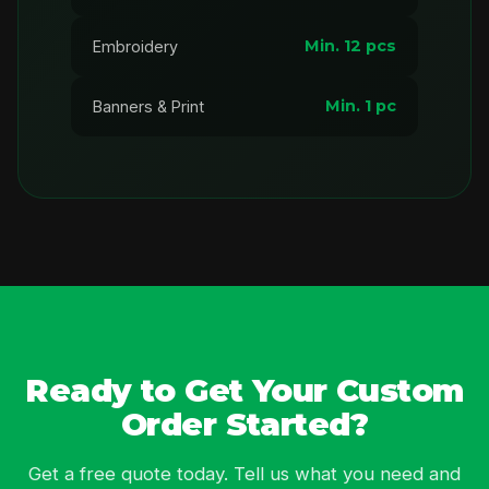
Min. 12 pcs
Embroidery
Min. 1 pc
Banners & Print
Ready to Get Your Custom
Order Started?
Get a free quote today. Tell us what you need and