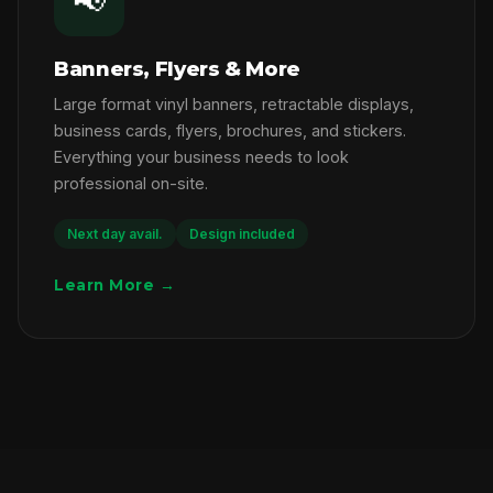
📢
Banners, Flyers & More
Large format vinyl banners, retractable displays,
business cards, flyers, brochures, and stickers.
Everything your business needs to look
professional on-site.
Next day avail.
Design included
Learn More →