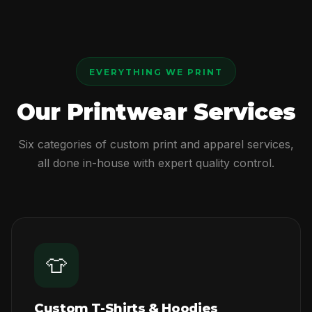
EVERYTHING WE PRINT
Our Printwear Services
Six categories of custom print and apparel services,
all done in-house with expert quality control.
👕
Custom T-Shirts & Hoodies