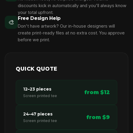
discounts kick in automatically and you'll always know
your total upfront.
Free Design Help
🎨
Don't have artwork? Our in-house designers will
create print-ready files at no extra cost. You approve
before we print.
QUICK QUOTE
12–23 pieces
from $12
Screen printed tee
24–47 pieces
from $9
Screen printed tee