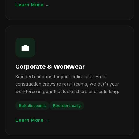
Learn More →
💼
Corporate & Workwear
Branded uniforms for your entire staff. From
construction crews to retail teams, we outfit your
workforce in gear that looks sharp and lasts long.
Bulk discounts
Reorders easy
Learn More →