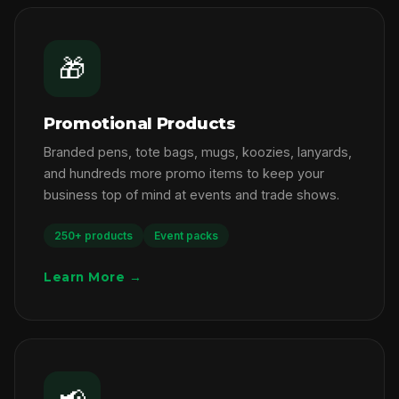
🎁
Promotional Products
Branded pens, tote bags, mugs, koozies, lanyards,
and hundreds more promo items to keep your
business top of mind at events and trade shows.
250+ products
Event packs
Learn More →