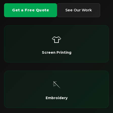
Get a Free Quote
See Our Work
👕
Screen Printing
🪡
Embroidery