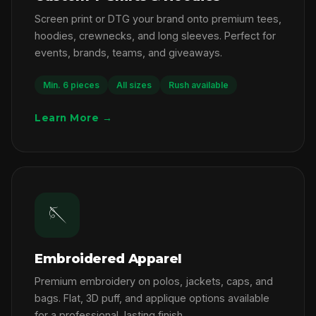
Screen print or DTG your brand onto premium tees,
hoodies, crewnecks, and long sleeves. Perfect for
events, brands, teams, and giveaways.
Min. 6 pieces
All sizes
Rush available
Learn More →
🪡
Embroidered Apparel
Premium embroidery on polos, jackets, caps, and
bags. Flat, 3D puff, and applique options available
for a professional, lasting finish.