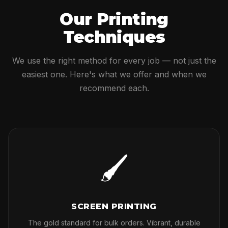
Our Printing
Techniques
We use the right method for every job — not just the
easiest one. Here's what we offer and when we
recommend each.
🖌
SCREEN PRINTING
The gold standard for bulk orders. Vibrant, durable