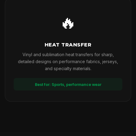
🔥
HEAT TRANSFER
Vinyl and sublimation heat transfers for sharp,
detailed designs on performance fabrics, jerseys,
and specialty materials.
Best for: Sports, performance wear