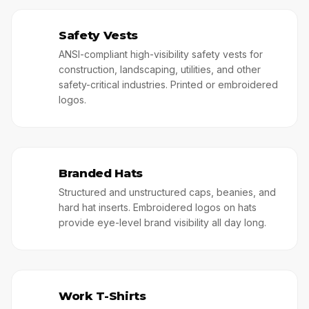
Safety Vests
🥊
ANSI-compliant high-visibility safety vests for
construction, landscaping, utilities, and other
safety-critical industries. Printed or embroidered
logos.
Branded Hats
🎩
Structured and unstructured caps, beanies, and
hard hat inserts. Embroidered logos on hats
provide eye-level brand visibility all day long.
Work T-Shirts