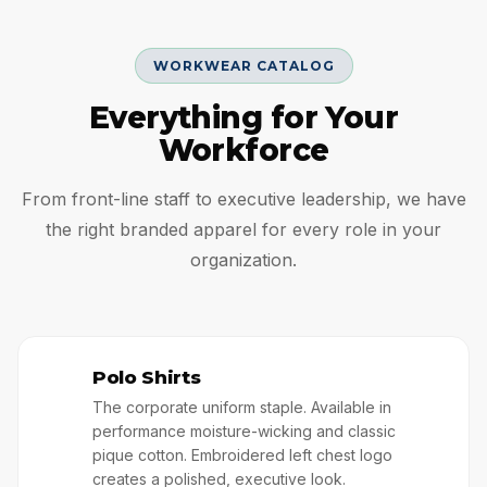
WORKWEAR CATALOG
Everything for Your
Workforce
From front-line staff to executive leadership, we have
the right branded apparel for every role in your
organization.
Polo Shirts
👔
The corporate uniform staple. Available in
performance moisture-wicking and classic
pique cotton. Embroidered left chest logo
creates a polished, executive look.