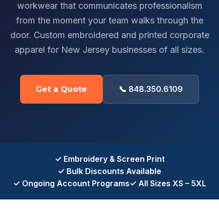
workwear that communicates professionalism
from the moment your team walks through the
door. Custom embroidered and printed corporate
apparel for New Jersey businesses of all sizes.
📞 848.350.6109
Get a Quote
✓ Embroidery & Screen Print
✓ Bulk Discounts Available
✓ Ongoing Account Programs
✓ All Sizes XS – 5XL