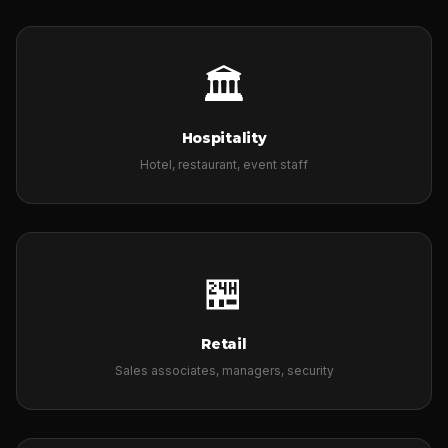
🏛
Hospitality
Hotel, restaurant, event staff
🏪
Retail
Sales associates, managers, security