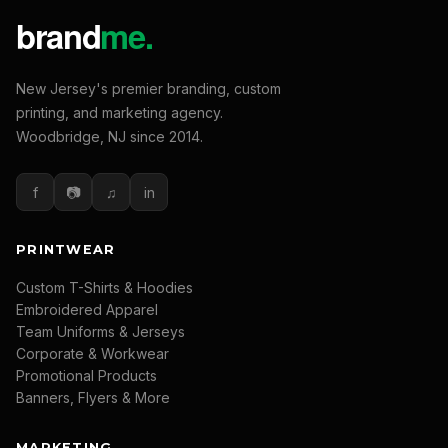
New Jersey's premier branding, custom
printing, and marketing agency.
Woodbridge, NJ since 2014.
f
📷
♫
in
PRINTWEAR
Custom T-Shirts & Hoodies
Embroidered Apparel
Team Uniforms & Jerseys
Corporate & Workwear
Promotional Products
Banners, Flyers & More
MARKETING