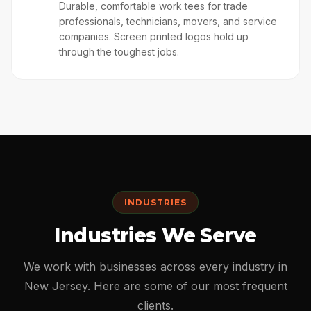
👕
Durable, comfortable work tees for trade
professionals, technicians, movers, and service
companies. Screen printed logos hold up
through the toughest jobs.
INDUSTRIES
Industries We Serve
We work with businesses across every industry in
New Jersey. Here are some of our most frequent
clients.