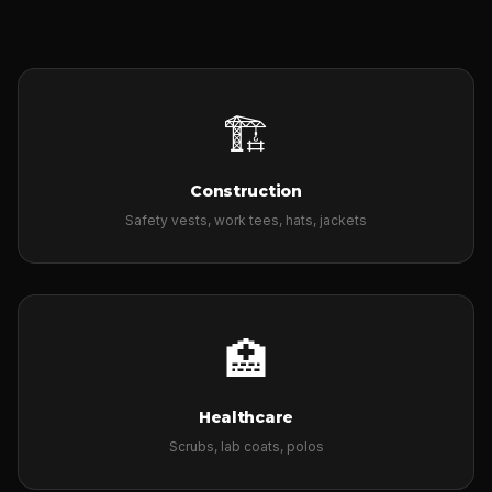
🏗️
Construction
Safety vests, work tees, hats, jackets
🏥
Healthcare
Scrubs, lab coats, polos