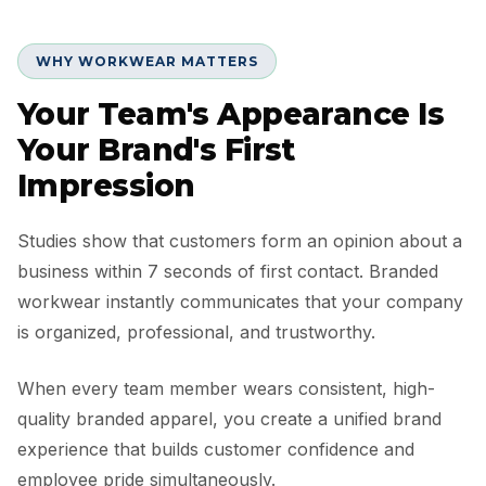
WHY WORKWEAR MATTERS
Your Team's Appearance Is
Your Brand's First
Impression
Studies show that customers form an opinion about a
business within 7 seconds of first contact. Branded
workwear instantly communicates that your company
is organized, professional, and trustworthy.
When every team member wears consistent, high-
quality branded apparel, you create a unified brand
experience that builds customer confidence and
employee pride simultaneously.