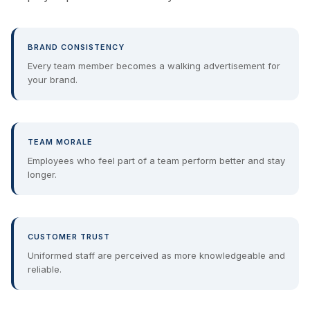
BRAND CONSISTENCY
Every team member becomes a walking advertisement for
your brand.
TEAM MORALE
Employees who feel part of a team perform better and stay
longer.
CUSTOMER TRUST
Uniformed staff are perceived as more knowledgeable and
reliable.