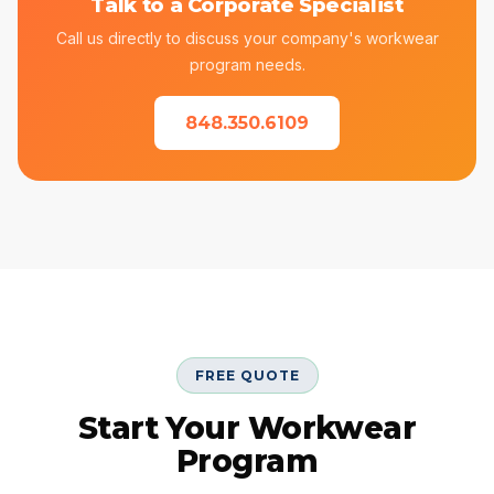
Talk to a Corporate Specialist
Call us directly to discuss your company's workwear
program needs.
848.350.6109
FREE QUOTE
Start Your Workwear
Program