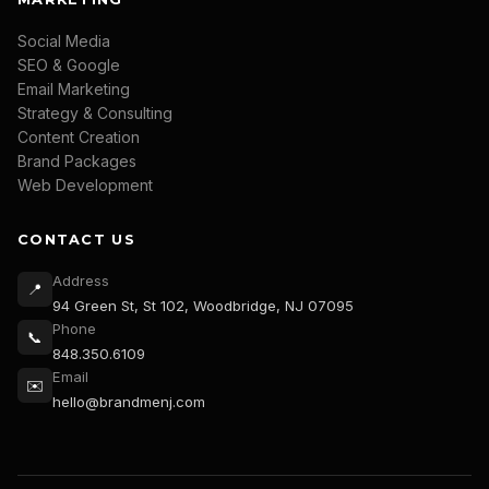
Social Media
SEO & Google
Email Marketing
Strategy & Consulting
Content Creation
Brand Packages
Web Development
CONTACT US
Address
📍
94 Green St, St 102, Woodbridge, NJ 07095
Phone
📞
848.350.6109
Email
✉️
hello@brandmenj.com