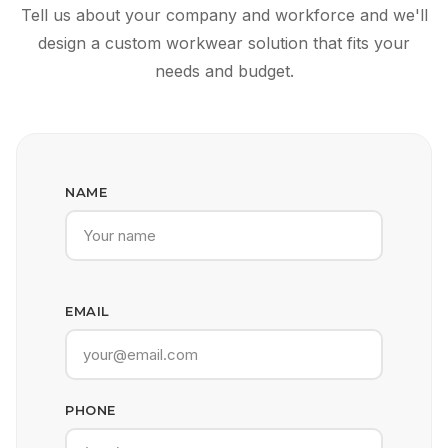
Tell us about your company and workforce and we'll
design a custom workwear solution that fits your
needs and budget.
NAME
EMAIL
PHONE