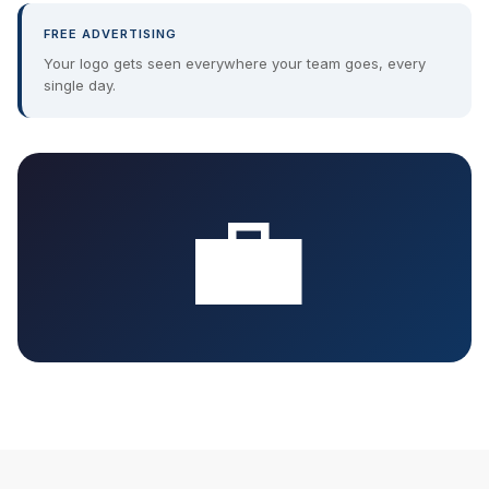
FREE ADVERTISING
Your logo gets seen everywhere your team goes, every
single day.
💼