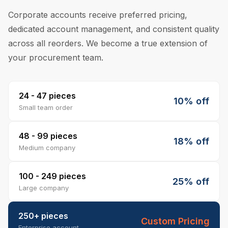
Corporate accounts receive preferred pricing,
dedicated account management, and consistent quality
across all reorders. We become a true extension of
your procurement team.
24 - 47 pieces
10% off
Small team order
48 - 99 pieces
18% off
Medium company
100 - 249 pieces
25% off
Large company
250+ pieces
Custom Pricing
Enterprise account