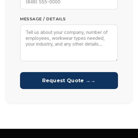
MESSAGE / DETAILS
Request Quote →