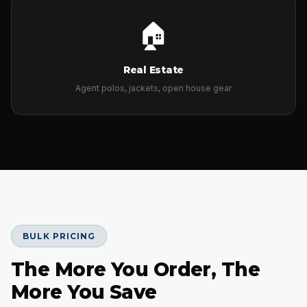
🏠
Real Estate
Agent polos, jackets, open house gear
BULK PRICING
The More You Order, The
More You Save