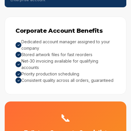
Corporate Account Benefits
Dedicated account manager assigned to your
✓
company
Stored artwork files for fast reorders
✓
Net-30 invoicing available for qualifying
✓
accounts
Priority production scheduling
✓
Consistent quality across all orders, guaranteed
✓
📞