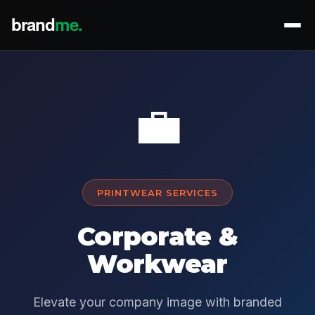
💼
PRINTWEAR SERVICES
Corporate &
Workwear
Elevate your company image with branded