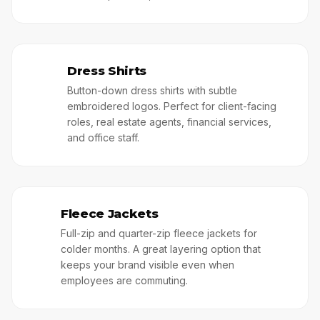
Dress Shirts
👓
Button-down dress shirts with subtle
embroidered logos. Perfect for client-facing
roles, real estate agents, financial services,
and office staff.
Fleece Jackets
🥷
Full-zip and quarter-zip fleece jackets for
colder months. A great layering option that
keeps your brand visible even when
employees are commuting.