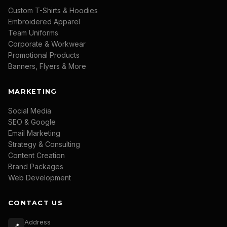
Custom T-Shirts & Hoodies
Embroidered Apparel
Team Uniforms
Corporate & Workwear
Promotional Products
Banners, Flyers & More
MARKETING
Social Media
SEO & Google
Email Marketing
Strategy & Consulting
Content Creation
Brand Packages
Web Development
CONTACT US
Address
📍