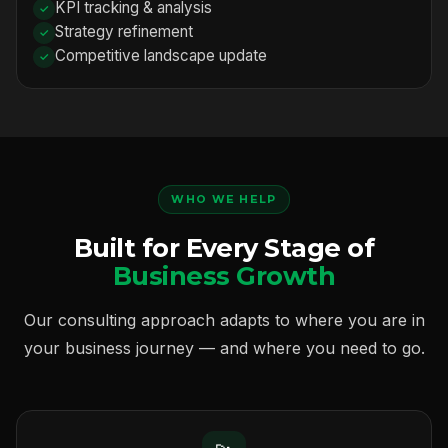
KPI tracking & analysis
Strategy refinement
Competitive landscape update
WHO WE HELP
Built for Every Stage of
Business Growth
Our consulting approach adapts to where you are in
your business journey — and where you need to go.