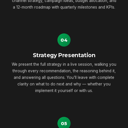
channel strategy, campaign ideas, budget allocation, and
a 12-month roadmap with quarterly milestones and KPIs.
04
Strategy Presentation
We present the full strategy in a live session, walking you
through every recommendation, the reasoning behind it,
and answering all questions. You'll leave with complete
clarity on what to do next and why — whether you
implement it yourself or with us.
05