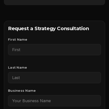
Request a Strategy Consultation
First Name
Last Name
Business Name