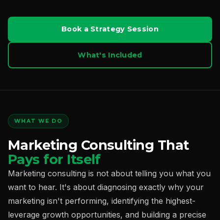
Book a Strategy Session
What's Included
WHAT WE DO
Marketing Consulting That
Pays for Itself
Marketing consulting is not about telling you what you
want to hear. It's about diagnosing exactly why your
marketing isn't performing, identifying the highest-
leverage growth opportunities, and building a precise