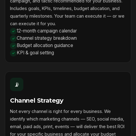
campaign, and tactic recommended for your business.
Includes goals, KPIs, timelines, budget allocation, and
quarterly milestones. Your team can execute it — or we
can execute it for you.
12-month campaign calendar
Channel strategy breakdown
Budget allocation guidance
KPI & goal setting
📡
Channel Strategy
Not every channel is right for every business. We
identify which marketing channels — SEO, social media,
email, paid ads, print, events — will deliver the best ROI
for your specific business and allocate your budget