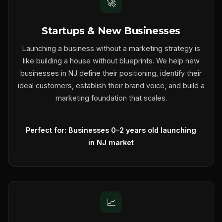
🚀
Startups & New Businesses
Launching a business without a marketing strategy is
like building a house without blueprints. We help new
businesses in NJ define their positioning, identify their
ideal customers, establish their brand voice, and build a
marketing foundation that scales.
Perfect for: Businesses 0–2 years old launching
in NJ market
📈