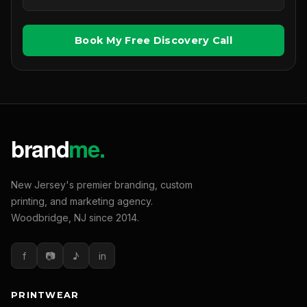
Book My Free Discovery Call
New Jersey's premier branding, custom
printing, and marketing agency.
Woodbridge, NJ since 2014.
f
📷
♪
in
PRINTWEAR