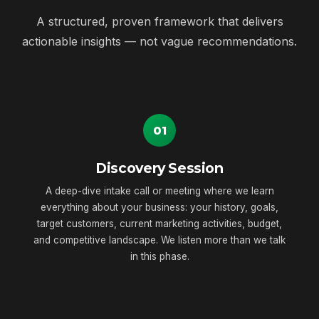
A structured, proven framework that delivers
actionable insights — not vague recommendations.
01
Discovery Session
A deep-dive intake call or meeting where we learn
everything about your business: your history, goals,
target customers, current marketing activities, budget,
and competitive landscape. We listen more than we talk
in this phase.