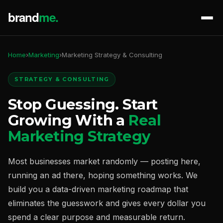
Home
›
Marketing
›
Marketing Strategy & Consulting
STRATEGY & CONSULTING
Stop Guessing. Start
Growing With a
Real
Marketing Strategy
Most businesses market randomly — posting here,
running an ad there, hoping something works. We
build you a data-driven marketing roadmap that
eliminates the guesswork and gives every dollar you
spend a clear purpose and measurable return.