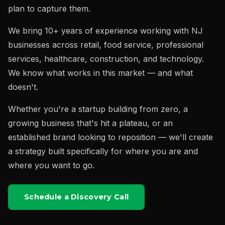
plan to capture them.
We bring 10+ years of experience working with NJ
businesses across retail, food service, professional
services, healthcare, construction, and technology.
We know what works in this market — and what
doesn't.
Whether you're a startup building from zero, a
growing business that's hit a plateau, or an
established brand looking to reposition — we'll create
a strategy built specifically for where you are and
where you want to go.
Schedule a Discovery Call