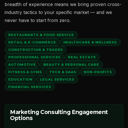
breadth of experience means we bring proven cross-
industry tactics to your specific market — and we
never have to start from zero.
RESTAURANTS & FOOD SERVICE
RETAIL & E-COMMERCE
HEALTHCARE & WELLNESS
CONSTRUCTION & TRADES
PROFESSIONAL SERVICES
REAL ESTATE
AUTOMOTIVE
BEAUTY & PERSONAL CARE
FITNESS & GYMS
TECH & SAAS
NON-PROFITS
EDUCATION
LEGAL SERVICES
FINANCIAL SERVICES
Marketing Consulting Engagement
Options