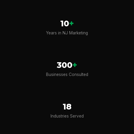
10
+
Years in NJ Marketing
300
+
Businesses Consulted
18
Industries Served