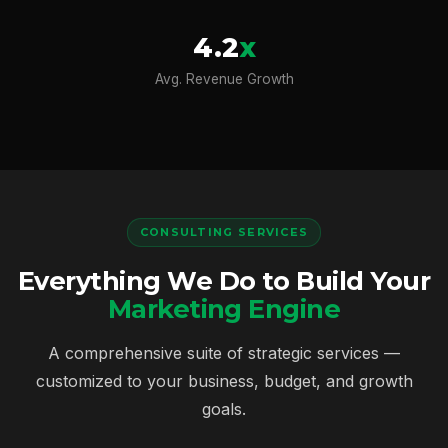
4.2
x
Avg. Revenue Growth
CONSULTING SERVICES
Everything We Do to Build Your
Marketing Engine
A comprehensive suite of strategic services —
customized to your business, budget, and growth
goals.