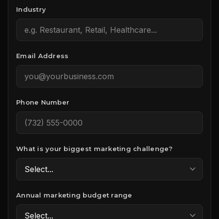
Industry
Email Address
Phone Number
What is your biggest marketing challenge?
Annual marketing budget range