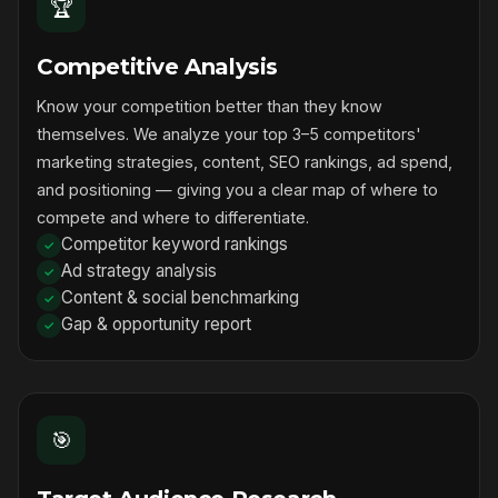
🏆
Competitive Analysis
Know your competition better than they know
themselves. We analyze your top 3–5 competitors'
marketing strategies, content, SEO rankings, ad spend,
and positioning — giving you a clear map of where to
compete and where to differentiate.
Competitor keyword rankings
Ad strategy analysis
Content & social benchmarking
Gap & opportunity report
🎯