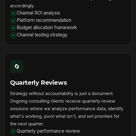
accordingly.
Channel ROI analysis
Platform recommendation
Budget allocation framework
Channel testing strategy
🔄
Quarterly Reviews
Strategy without accountability is just a document.
Ongoing consulting clients receive quarterly review
sessions where we analyze performance data, identify
what's working, pivot what isn't, and set priorities for
the next quarter.
Quarterly performance review