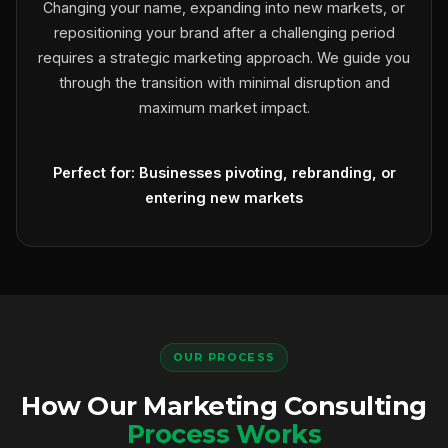
Changing your name, expanding into new markets, or
repositioning your brand after a challenging period
requires a strategic marketing approach. We guide you
through the transition with minimal disruption and
maximum market impact.
Perfect for: Businesses pivoting, rebranding, or
entering new markets
OUR PROCESS
How Our Marketing Consulting
Process Works