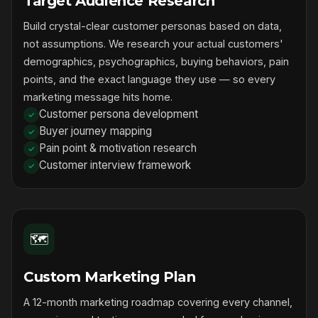
Target Audience Research
Build crystal-clear customer personas based on data,
not assumptions. We research your actual customers'
demographics, psychographics, buying behaviors, pain
points, and the exact language they use — so every
marketing message hits home.
Customer persona development
Buyer journey mapping
Pain point & motivation research
Customer interview framework
🗺️
Custom Marketing Plan
A 12-month marketing roadmap covering every channel,