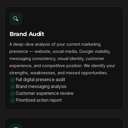
🔍
Brand Audit
A deep-dive analysis of your current marketing
presence — website, social media, Google visibility,
messaging consistency, visual identity, customer
experience, and competitive position. We identify your
strengths, weaknesses, and missed opportunities.
Full digital presence audit
Brand messaging analysis
Customer experience review
Prioritized action report