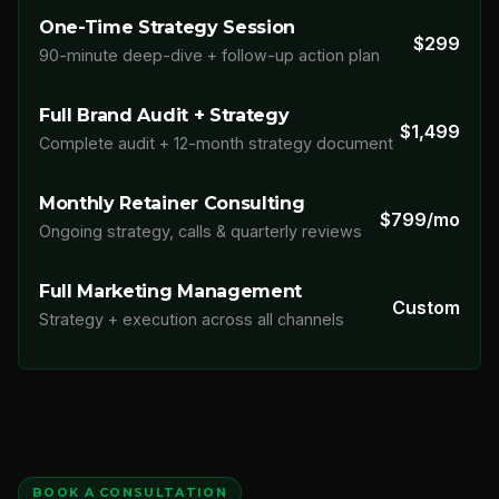
One-Time Strategy Session
$299
90-minute deep-dive + follow-up action plan
Full Brand Audit + Strategy
$1,499
Complete audit + 12-month strategy document
Monthly Retainer Consulting
$799/mo
Ongoing strategy, calls & quarterly reviews
Full Marketing Management
Custom
Strategy + execution across all channels
BOOK A CONSULTATION