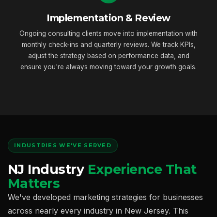
Implementation & Review
Ongoing consulting clients move into implementation with
monthly check-ins and quarterly reviews. We track KPIs,
adjust the strategy based on performance data, and
ensure you're always moving toward your growth goals.
INDUSTRIES WE'VE SERVED
NJ Industry
Experience That
Matters
We've developed marketing strategies for businesses
across nearly every industry in New Jersey. This