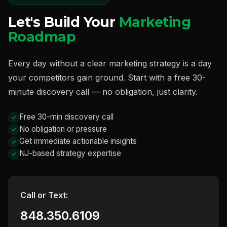
Let's Build Your
Marketing
Roadmap
Every day without a clear marketing strategy is a day
your competitors gain ground. Start with a free 30-
minute discovery call — no obligation, just clarity.
Free 30-min discovery call
No obligation or pressure
Get immediate actionable insights
NJ-based strategy expertise
Call or Text:
848.350.6109