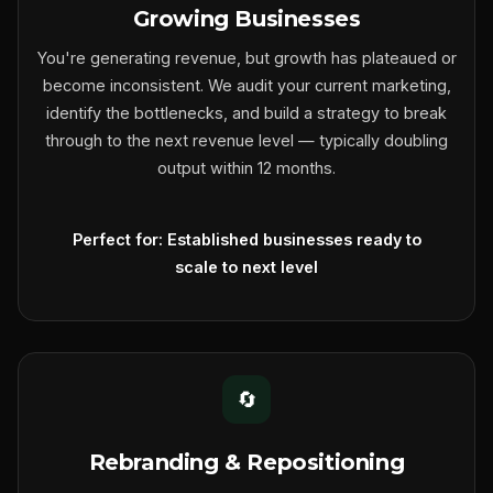
Growing Businesses
You're generating revenue, but growth has plateaued or
become inconsistent. We audit your current marketing,
identify the bottlenecks, and build a strategy to break
through to the next revenue level — typically doubling
output within 12 months.
Perfect for: Established businesses ready to
scale to next level
🔄
Rebranding & Repositioning