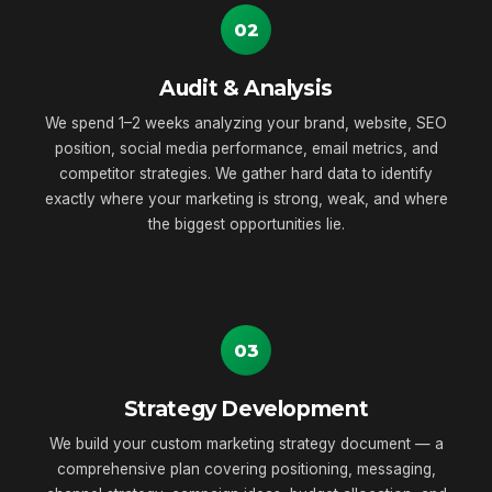
02
Audit & Analysis
We spend 1–2 weeks analyzing your brand, website, SEO
position, social media performance, email metrics, and
competitor strategies. We gather hard data to identify
exactly where your marketing is strong, weak, and where
the biggest opportunities lie.
03
Strategy Development
We build your custom marketing strategy document — a
comprehensive plan covering positioning, messaging,