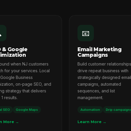

📧
 & Google
Email Marketing
imization
Campaigns
found when NJ customers
Build customer relationship
h for your services. Local
drive repeat business with
 Google Business
strategically designed emai
mization, on-page SEO, and
campaigns, automated
ng strategy that delivers
sequences, and list
1 results.
management.
al SEO
Google Maps
Automation
Drip campaign
n More →
Learn More →