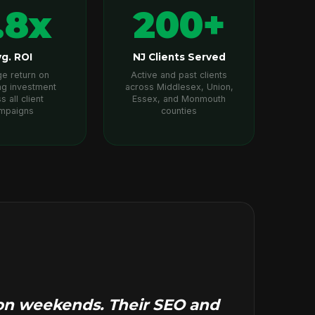
.8x
200+
g. ROI
NJ Clients Served
e return on
Active and past clients
ng investment
across Middlesex, Union,
s all client
Essex, and Monmouth
mpaigns
counties
d on weekends. Their SEO and