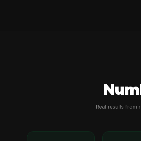
Numb
Real results from 