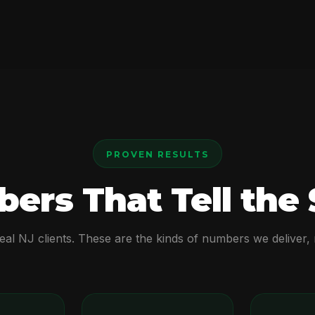
PROVEN RESULTS
ers That Tell the 
real NJ clients. These are the kinds of numbers we deliver,