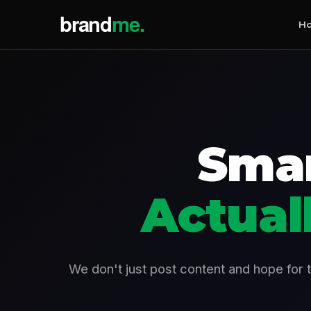
H
Smar
Actual
We don't just post content and hope for 