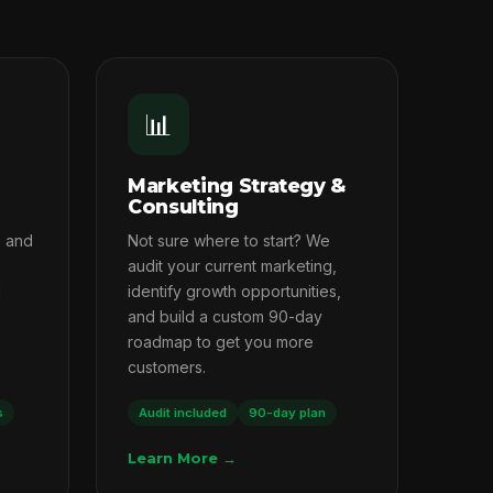
📊
Marketing Strategy &
Consulting
s and
Not sure where to start? We
audit your current marketing,
l
identify growth opportunities,
and build a custom 90-day
roadmap to get you more
customers.
s
Audit included
90-day plan
Learn More →