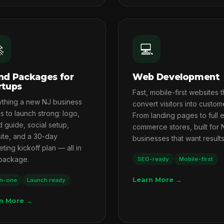

💻
nd Packages for
Web Development
rtups
Fast, mobile-first websites t
ything a new NJ business
convert visitors into custom
 to launch strong: logo,
From landing pages to full 
 guide, social setup,
commerce stores, built for 
ite, and a 30-day
businesses that want results
ting kickoff plan — all in
package.
SEO-ready
Mobile-first
Learn More →
in-one
Launch ready
n More →