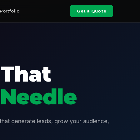
Portfolio
Get a Quote
 That
 Needle
 that generate leads, grow your audience,