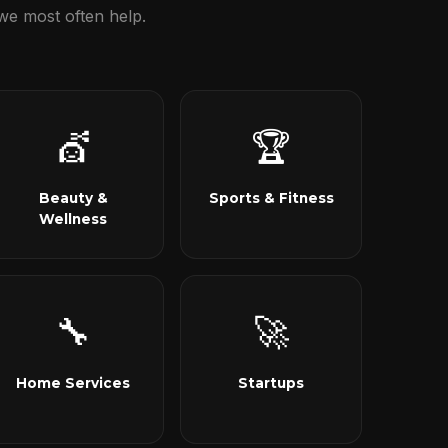
we most often help.
💇
🏆
Beauty &
Sports & Fitness
Wellness
🔧
🚀
Home Services
Startups