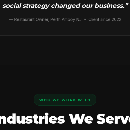
social strategy changed our business.”
— Restaurant Owner, Perth Amboy NJ • Client since 2022
WHO WE WORK WITH
Industries We Serv