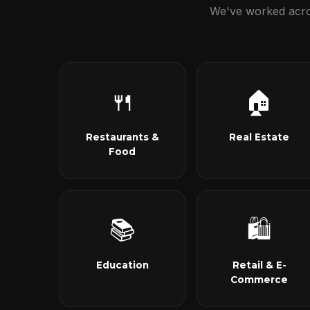
We've worked acros
🍴
🏠
Restaurants &
Real Estate
Food
📚
🛍
Education
Retail & E-
Commerce