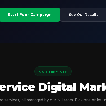
Start Your Campaign
See Our Results
OUR SERVICES
Service Digital Mar
g services, all managed by our NJ team. Pick one or let us