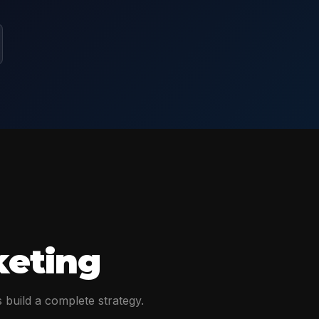
keting
 build a complete strategy.