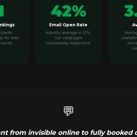
1
42%
3
nkings
Email Open Rate
Av
clients
Industry average is 21%.
Averag
ly for their
Our campaigns
marketi
ywords
consistently outperform
acros
ca
💬
t from invisible online to fully booke