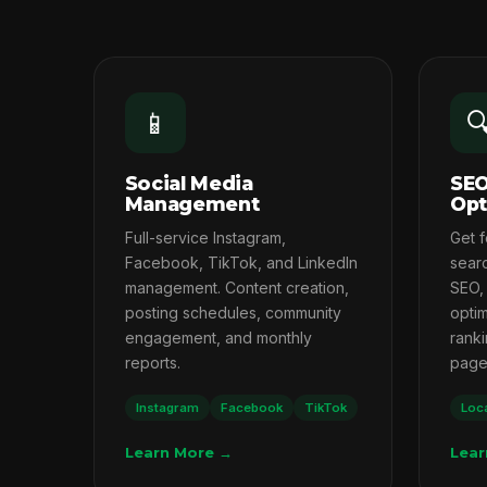
📱

Social Media
SEO
Management
Opt
Full-service Instagram,
Get 
Facebook, TikTok, and LinkedIn
searc
management. Content creation,
SEO,
posting schedules, community
opti
engagement, and monthly
ranki
reports.
page 
Instagram
Facebook
TikTok
Loc
Learn More →
Lear