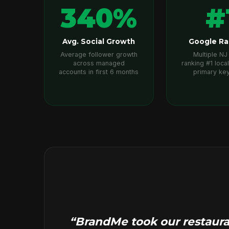
340%
#
Avg. Social Growth
Google Ra
Average follower growth
Multiple NJ 
across managed
ranking #1 local
accounts in first 6 months
primary ke
“BrandMe took our restauran