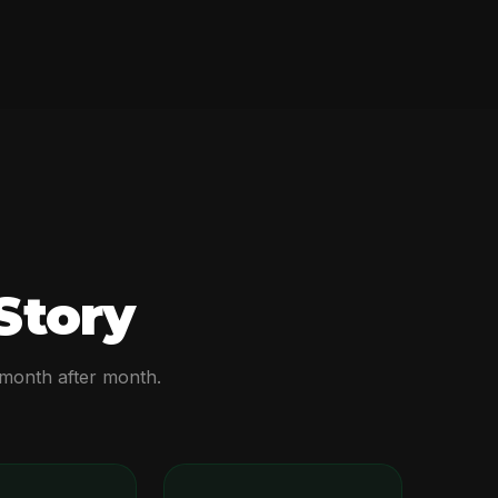
Story
 month after month.