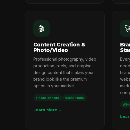
🎬

Content Creation &
Bra
Photo/Video
Sta
Professional photography, video
Ever
production, reels, and graphic
needs
design content that makes your
brand
brand look like the premium
webs
option in your market.
marke
one 
Photo shoots
Video reels
All-
Learn More →
Lear