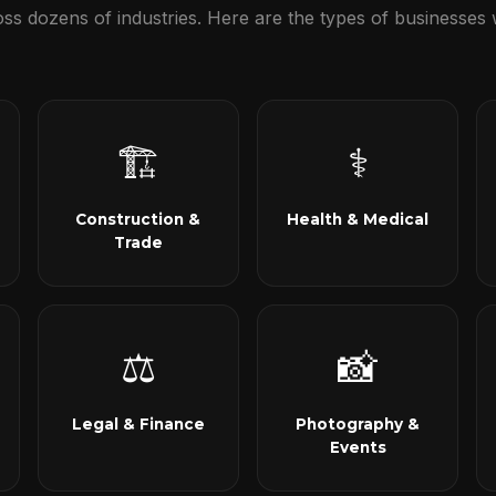
s dozens of industries. Here are the types of businesses 
🏗
⚕
Construction &
Health & Medical
Trade
⚖
📸
Legal & Finance
Photography &
Events