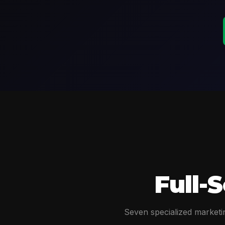
Full-
Seven specialized marketin