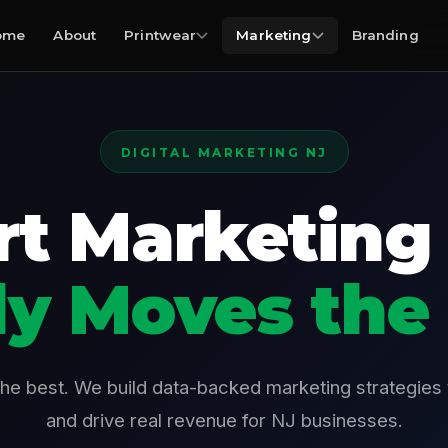
ome
About
Printwear
Marketing
Branding
DIGITAL MARKETING NJ
t Marketing
ly Moves the
the best. We build data-backed marketing strategies
and drive real revenue for NJ businesses.