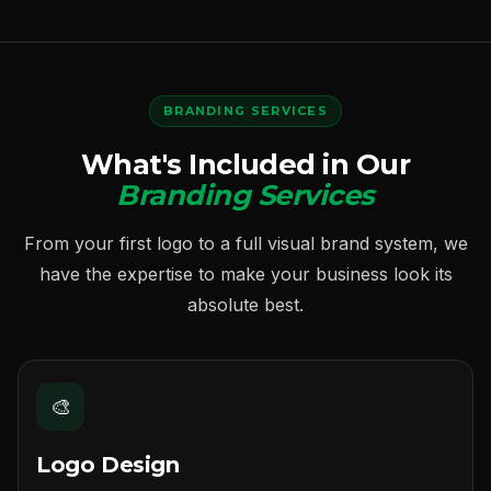
BRANDING SERVICES
What's Included in Our
Branding Services
From your first logo to a full visual brand system, we
have the expertise to make your business look its
absolute best.
🎨
Logo Design