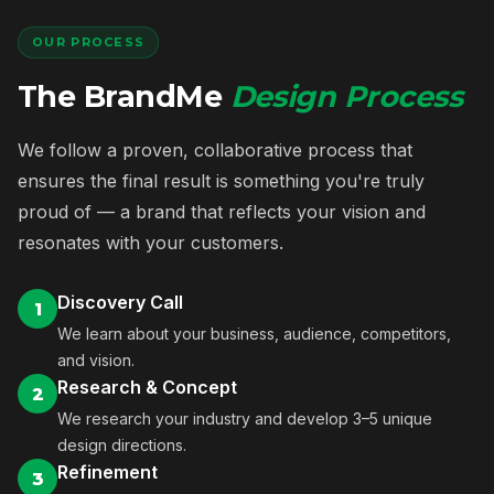
OUR PROCESS
The BrandMe
Design Process
We follow a proven, collaborative process that
ensures the final result is something you're truly
proud of — a brand that reflects your vision and
resonates with your customers.
Discovery Call
1
We learn about your business, audience, competitors,
and vision.
Research & Concept
2
We research your industry and develop 3–5 unique
design directions.
Refinement
3