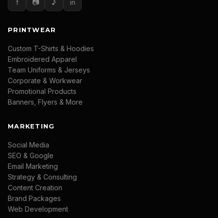
f
📷
♪
in
PRINTWEAR
Custom T-Shirts & Hoodies
Embroidered Apparel
Team Uniforms & Jerseys
Corporate & Workwear
Promotional Products
Banners, Flyers & More
MARKETING
Social Media
SEO & Google
Email Marketing
Strategy & Consulting
Content Creation
Brand Packages
Web Development