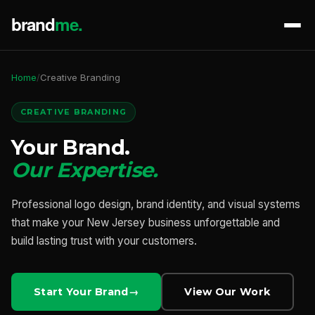
Home
/
Creative Branding
CREATIVE BRANDING
Your Brand.
Our Expertise.
Professional logo design, brand identity, and visual systems
that make your New Jersey business unforgettable and
build lasting trust with your customers.
Start Your Brand
View Our Work