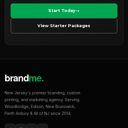
Start Today
View Starter Packages
New Jersey's premier branding, custom
printing, and marketing agency. Serving
Woodbridge, Edison, New Brunswick,
Perth Amboy & All of NJ since 2014.