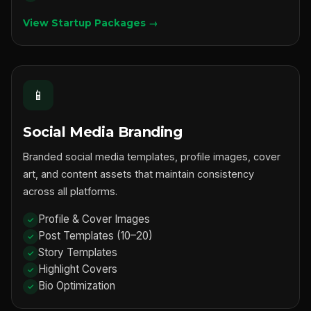
View Startup Packages →
📱
Social Media Branding
Branded social media templates, profile images, cover
art, and content assets that maintain consistency
across all platforms.
Profile & Cover Images
Post Templates (10–20)
Story Templates
Highlight Covers
Bio Optimization