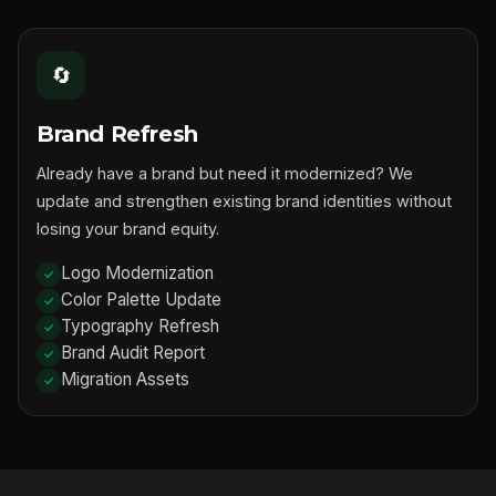
🔄
Brand Refresh
Already have a brand but need it modernized? We
update and strengthen existing brand identities without
losing your brand equity.
Logo Modernization
Color Palette Update
Typography Refresh
Brand Audit Report
Migration Assets