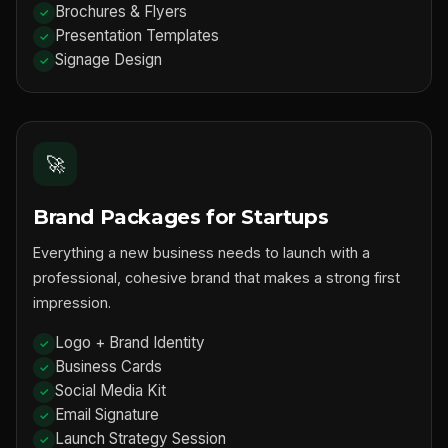
Brochures & Flyers
Presentation Templates
Signage Design
🚀
Brand Packages for Startups
Everything a new business needs to launch with a
professional, cohesive brand that makes a strong first
impression.
Logo + Brand Identity
Business Cards
Social Media Kit
Email Signature
Launch Strategy Session