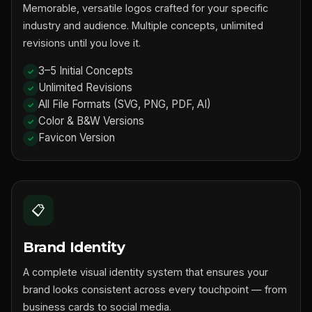
Memorable, versatile logos crafted for your specific
industry and audience. Multiple concepts, unlimited
revisions until you love it.
3–5 Initial Concepts
Unlimited Revisions
All File Formats (SVG, PNG, PDF, AI)
Color & B&W Versions
Favicon Version
📋
Brand Identity
A complete visual identity system that ensures your
brand looks consistent across every touchpoint — from
business cards to social media.