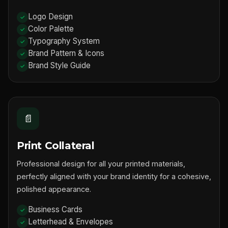
Logo Design
Color Palette
Typography System
Brand Pattern & Icons
Brand Style Guide
📄
Print Collateral
Professional design for all your printed materials,
perfectly aligned with your brand identity for a cohesive,
polished appearance.
Business Cards
Letterhead & Envelopes