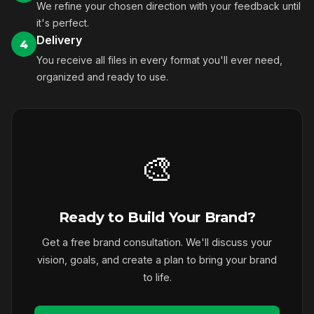
We refine your chosen direction with your feedback until
it's perfect.
Delivery
4
You receive all files in every format you'll ever need,
organized and ready to use.
🎨
Ready to Build Your Brand?
Get a free brand consultation. We'll discuss your
vision, goals, and create a plan to bring your brand
to life.