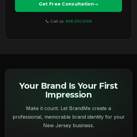
Get Free Consultation
📞 Call us:
848.350.6109
Your Brand Is Your First
Impression
Make it count. Let BrandMe create a
professional, memorable brand identity for your
New Jersey business.