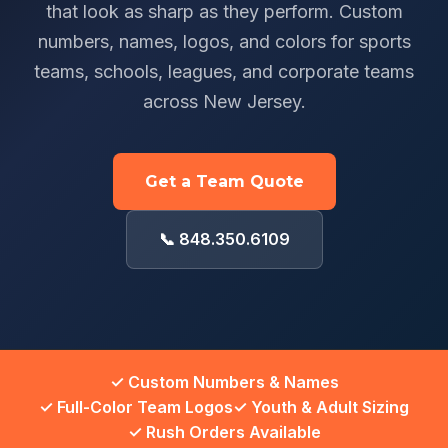
that look as sharp as they perform. Custom
numbers, names, logos, and colors for sports
teams, schools, leagues, and corporate teams
across New Jersey.
Get a Team Quote
📞 848.350.6109
✓ Custom Numbers & Names
✓ Full-Color Team Logos
✓ Youth & Adult Sizing
✓ Rush Orders Available