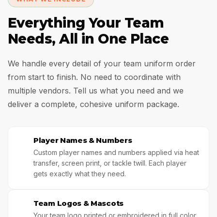
Everything Your Team
Needs, All in One Place
We handle every detail of your team uniform order
from start to finish. No need to coordinate with
multiple vendors. Tell us what you need and we
deliver a complete, cohesive uniform package.
Player Names & Numbers
🥇
Custom player names and numbers applied via heat
transfer, screen print, or tackle twill. Each player
gets exactly what they need.
Team Logos & Mascots
🌟
Your team logo printed or embroidered in full color