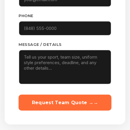
PHONE
MESSAGE / DETAILS
Request Team Quote →