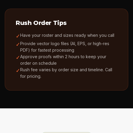
Rush Order Tips
Have your roster and sizes ready when you call
✓
Provide vector logo files (AI, EPS, or high-res
✓
PDF) for fastest processing
Approve proofs within 2 hours to keep your
✓
order on schedule
Rush fee varies by order size and timeline. Call
✓
for pricing.