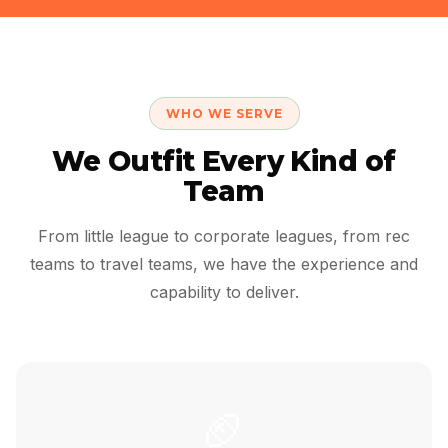
WHO WE SERVE
We Outfit Every Kind of
Team
From little league to corporate leagues, from rec
teams to travel teams, we have the experience and
capability to deliver.
🏈