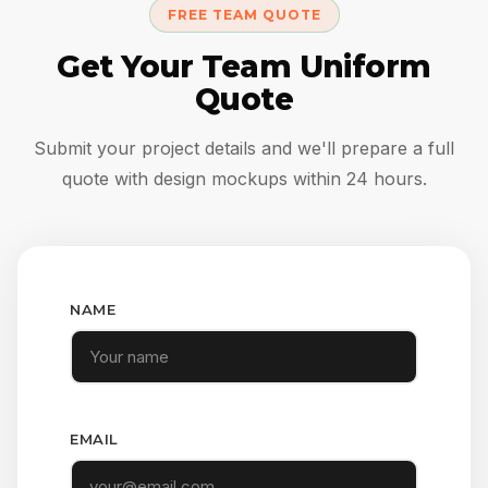
FREE TEAM QUOTE
Get Your Team Uniform
Quote
Submit your project details and we'll prepare a full
quote with design mockups within 24 hours.
NAME
EMAIL