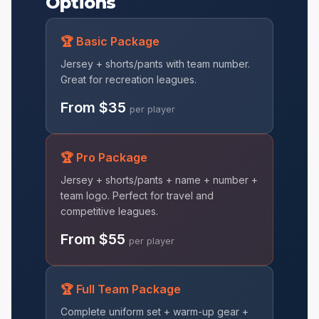
Options
🏆 Basic Package
Jersey + shorts/pants with team number.
Great for recreation leagues.
From $35
per player
🏆 Pro Package
Jersey + shorts/pants + name + number +
team logo. Perfect for travel and
competitive leagues.
From $55
per player
🏆 Full Team Package
Complete uniform set + warm-up gear +