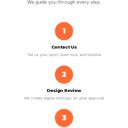
We guide you through every step.
1
Contact Us
Tell us your sport, team size, and timeline
2
Design Review
We create digital mockups for your approval
3