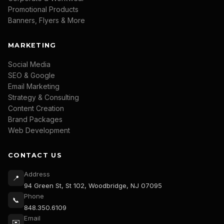
Promotional Products
Banners, Flyers & More
MARKETING
Social Media
SEO & Google
Email Marketing
Strategy & Consulting
Content Creation
Brand Packages
Web Development
CONTACT US
Address
📍
94 Green St, St 102, Woodbridge, NJ 07095
Phone
📞
848.350.6109
Email
✉️