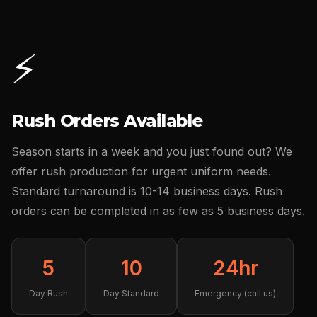
⚡
Rush Orders Available
Season starts in a week and you just found out? We
offer rush production for urgent uniform needs.
Standard turnaround is 10-14 business days. Rush
orders can be completed in as few as 5 business days.
5
10
24hr
Day Rush
Day Standard
Emergency (call us)