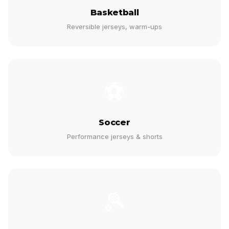
Basketball
Reversible jerseys, warm-ups
⚽
Soccer
Performance jerseys & shorts
🎾