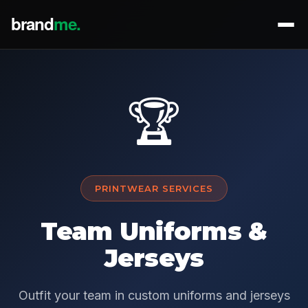
🏆
PRINTWEAR SERVICES
Team Uniforms &
Jerseys
Outfit your team in custom uniforms and jerseys