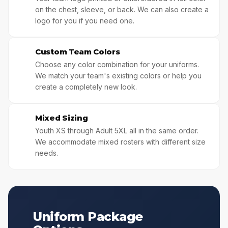
on the chest, sleeve, or back. We can also create a
logo for you if you need one.
Custom Team Colors
🎨
Choose any color combination for your uniforms.
We match your team's existing colors or help you
create a completely new look.
Mixed Sizing
👯
Youth XS through Adult 5XL all in the same order.
We accommodate mixed rosters with different size
needs.
Uniform Package