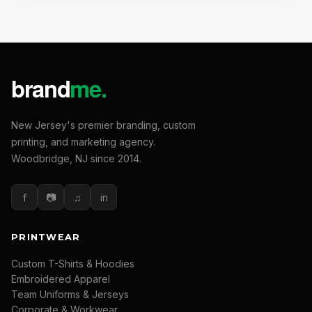
New Jersey's premier branding, custom
printing, and marketing agency.
Woodbridge, NJ since 2014.
f
📷
♫
in
PRINTWEAR
Custom T-Shirts & Hoodies
Embroidered Apparel
Team Uniforms & Jerseys
Corporate & Workwear