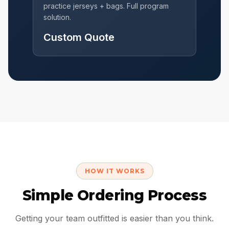
practice jerseys + bags. Full program
solution.
Custom Quote
HOW IT WORKS
Simple Ordering Process
Getting your team outfitted is easier than you think.