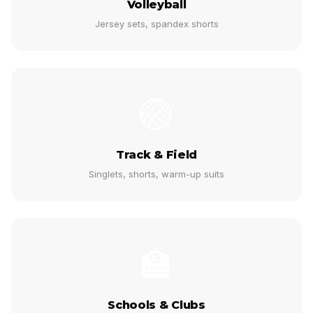
Volleyball
Jersey sets, spandex shorts
🏐
Track & Field
Singlets, shorts, warm-up suits
🏫
Schools & Clubs