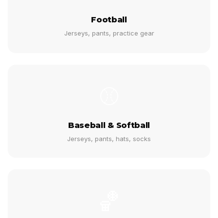
Football
Jerseys, pants, practice gear
⚾
Baseball & Softball
Jerseys, pants, hats, socks
🏀