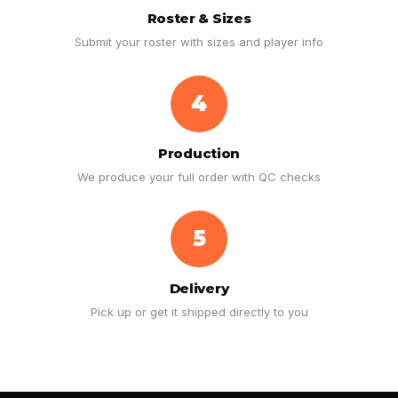
Roster & Sizes
Submit your roster with sizes and player info
4
Production
We produce your full order with QC checks
5
Delivery
Pick up or get it shipped directly to you