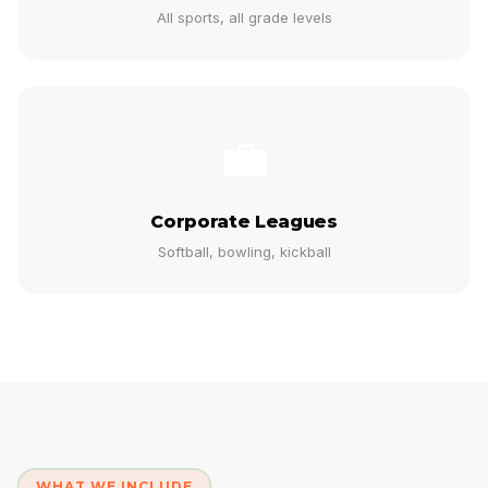
All sports, all grade levels
💼
Corporate Leagues
Softball, bowling, kickball
WHAT WE INCLUDE