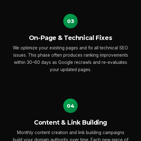
03
On-Page & Technical Fixes
We optimize your existing pages and fix all technical SEO
issues. This phase often produces ranking improvements
within 30–60 days as Google recrawls and re-evaluates
your updated pages.
04
Content & Link Building
Monthly content creation and link building campaigns
build your domain authority over time. Each new piece of