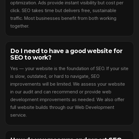
optimization. Ads provide instant visibility but cost per
click. SEO takes time but delivers free, sustainable
traffic. Most businesses benefit from both working
together.
Do I need to have a good website for
SEO to work?
Yes — your website is the foundation of SEO. If your site
is slow, outdated, or hard to navigate, SEO
improvements will be limited. We assess your website
in our audit and can recommend or provide web
development improvements as needed. We also offer
full website builds through our Web Development
service.