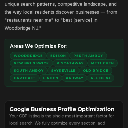
unique search patterns, competitive landscape, and
the way local residents discover businesses — from
"restaurants near me" to "best [service] in
Woodbridge NJ."
Areas We Optimize For:
WOODBRIDGE
EDISON
PERTH AMBOY
NEW BRUNSWICK
PISCATAWAY
METUCHEN
SOUTH AMBOY
SAYREVILLE
OLD BRIDGE
CARTERET
LINDEN
RAHWAY
ALL OF NJ
Google Business Profile Optimization
Your GBP listing is the single most important factor for
local search. We fully optimize every section, add