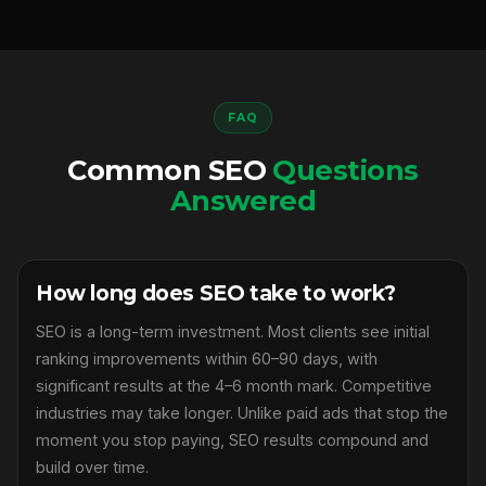
FAQ
Common SEO
Questions
Answered
How long does SEO take to work?
SEO is a long-term investment. Most clients see initial
ranking improvements within 60–90 days, with
significant results at the 4–6 month mark. Competitive
industries may take longer. Unlike paid ads that stop the
moment you stop paying, SEO results compound and
build over time.