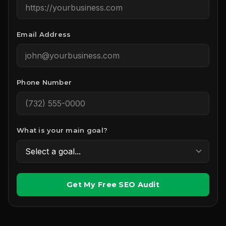
Email Address
Phone Number
What is your main goal?
Get My Free SEO Audit