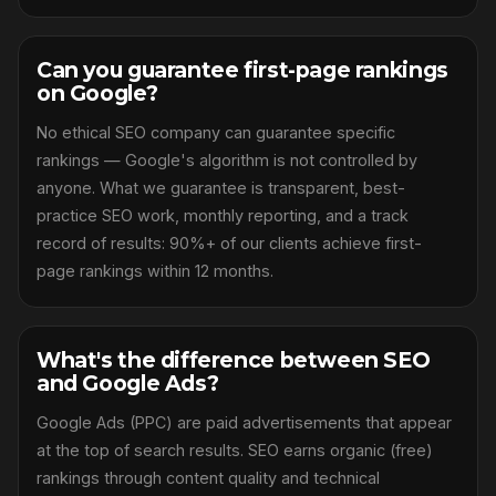
Can you guarantee first-page rankings
on Google?
No ethical SEO company can guarantee specific
rankings — Google's algorithm is not controlled by
anyone. What we guarantee is transparent, best-
practice SEO work, monthly reporting, and a track
record of results: 90%+ of our clients achieve first-
page rankings within 12 months.
What's the difference between SEO
and Google Ads?
Google Ads (PPC) are paid advertisements that appear
at the top of search results. SEO earns organic (free)
rankings through content quality and technical