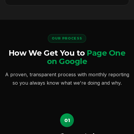
OUR PROCESS
How We Get You to
Page One
on Google
A proven, transparent process with monthly reporting
so you always know what we're doing and why.
01