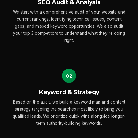
SEO Audit & Analysis
We start with a comprehensive audit of your website and
current rankings, identifying technical issues, content
gaps, and missed keyword opportunities. We also audit
your top 3 competitors to understand what they're doing
right.
02
Keyword & Strategy
Based on the audit, we build a keyword map and content
strategy targeting the searches most likely to bring you
qualified leads. We prioritize quick wins alongside longer-
term authority-building keywords.