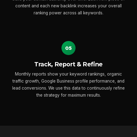
content and each new backlink increases your overall
ranking power across all keywords.
05
Track, Report & Refine
Monthly reports show your keyword rankings, organic
traffic growth, Google Business profile performance, and
lead conversions. We use this data to continuously refine
the strategy for maximum results.