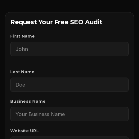
Request Your Free SEO Audit
First Name
Last Name
Business Name
Website URL