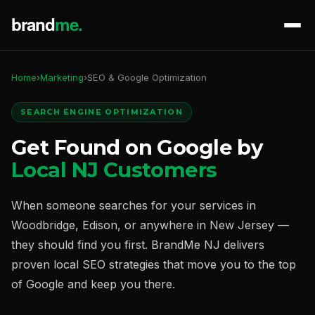
Home
›
Marketing
›
SEO & Google Optimization
SEARCH ENGINE OPTIMIZATION
Get Found on Google by
Local NJ Customers
When someone searches for your services in
Woodbridge, Edison, or anywhere in New Jersey —
they should find you first. BrandMe NJ delivers
proven local SEO strategies that move you to the top
of Google and keep you there.