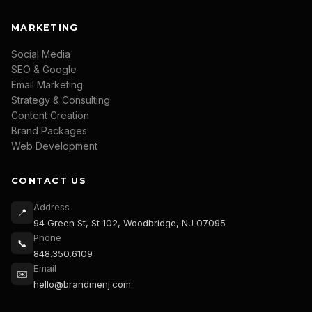
MARKETING
Social Media
SEO & Google
Email Marketing
Strategy & Consulting
Content Creation
Brand Packages
Web Development
CONTACT US
Address
📍
94 Green St, St 102, Woodbridge, NJ 07095
Phone
📞
848.350.6109
Email
✉️
hello@brandmenj.com