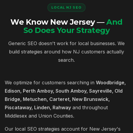
LOCAL NJ SEO
We Know New Jersey —
And
So Does Your Strategy
Generic SEO doesn't work for local businesses. We
build strategies around how NJ customers actually
search.
We optimize for customers searching in
Woodbridge,
Edison, Perth Amboy, South Amboy, Sayreville, Old
Bridge, Metuchen, Carteret, New Brunswick,
Piscataway, Linden, Rahway
and throughout
Middlesex and Union Counties.
Our local SEO strategies account for New Jersey's