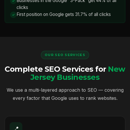
Businesses in the Google "3-Pack" get 44% of all
clicks
First position on Google gets 31.7% of all clicks
OUR SEO SERVICES
Complete SEO Services for
New
Jersey Businesses
We use a multi-layered approach to SEO — covering
every factor that Google uses to rank websites.
📍