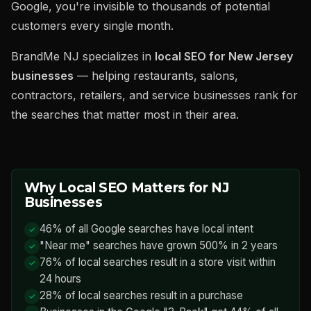
Google, you're invisible to thousands of potential
customers every single month.
BrandMe NJ specializes in
local SEO for New Jersey
businesses
— helping restaurants, salons,
contractors, retailers, and service businesses rank for
the searches that matter most in their area.
Why Local SEO Matters for NJ
Businesses
46% of all Google searches have local intent
"Near me" searches have grown 500% in 2 years
76% of local searches result in a store visit within
24 hours
28% of local searches result in a purchase