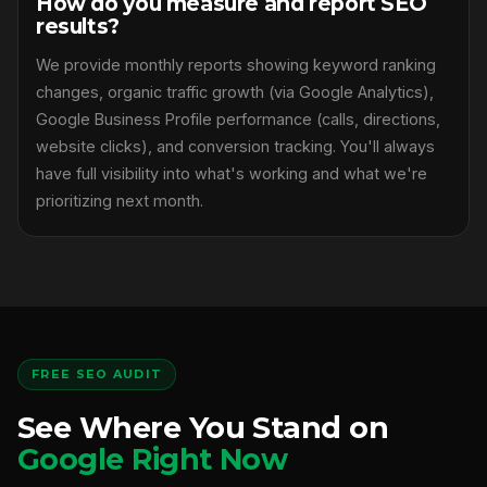
How do you measure and report SEO
results?
We provide monthly reports showing keyword ranking
changes, organic traffic growth (via Google Analytics),
Google Business Profile performance (calls, directions,
website clicks), and conversion tracking. You'll always
have full visibility into what's working and what we're
prioritizing next month.
FREE SEO AUDIT
See Where You Stand on
Google Right Now