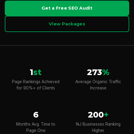
Get a Free SEO Audit
View Packages
1
st
273
%
Page Rankings Achieved
Average Organic Traffic
for 90%+ of Clients
Increase
6
200
+
Months Avg. Time to
NJ Businesses Ranking
Page One
Higher