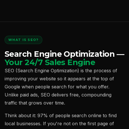
WHAT IS SEO?
Search Engine Optimization —
Your 24/7 Sales Engine
SEO (Search Engine Optimization) is the process of
improving your website so it appears at the top of
Google when people search for what you offer.
Unlike paid ads, SEO delivers free, compounding
traffic that grows over time.
Think about it: 97% of people search online to find
local businesses. If you're not on the first page of