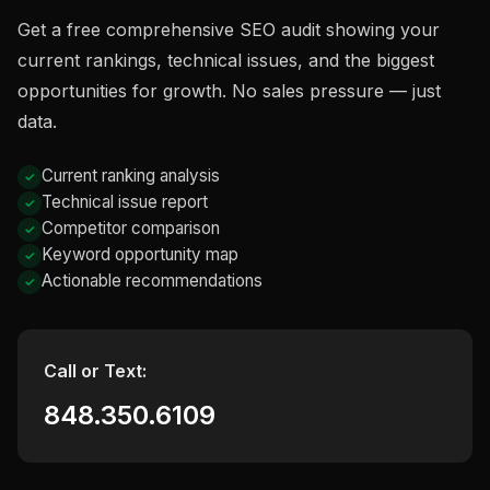
Get a free comprehensive SEO audit showing your
current rankings, technical issues, and the biggest
opportunities for growth. No sales pressure — just
data.
Current ranking analysis
Technical issue report
Competitor comparison
Keyword opportunity map
Actionable recommendations
Call or Text:
848.350.6109