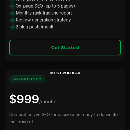
On-page SEO (up to 5 pages)
Monthly rank tracking report
Review generation strategy
2 blog posts/month
Get Started
MOST POPULAR
GROWTH SEO
$999
/month
Comprehensive SEO for businesses ready to dominate
their market.