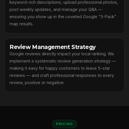
keyword-rich descriptions, upload professional photos,
post weekly updates, and manage your Q&A —
ensuring you show up in the coveted Google "3-Pack"
map results.
Review Management Strategy
Google reviews directly impact your local ranking. We
implement a systematic review generation strategy —
making it easy for happy customers to leave 5-star
reviews — and craft professional responses to every
review, positive or negative.
PRICING