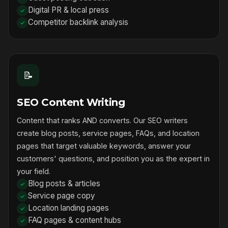
Digital PR & local press
Competitor backlink analysis
📝
SEO Content Writing
Content that ranks AND converts. Our SEO writers
create blog posts, service pages, FAQs, and location
pages that target valuable keywords, answer your
customers' questions, and position you as the expert in
your field.
Blog posts & articles
Service page copy
Location landing pages
FAQ pages & content hubs