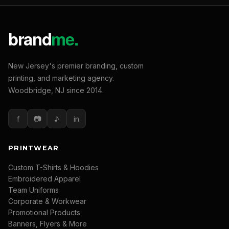
New Jersey's premier branding, custom
printing, and marketing agency.
Woodbridge, NJ since 2014.
f
📷
♪
in
PRINTWEAR
Custom T-Shirts & Hoodies
Embroidered Apparel
Team Uniforms
Corporate & Workwear
Promotional Products
Banners, Flyers & More