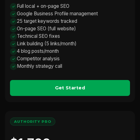
Full local + on-page SEO
Google Business Profile management
25 target keywords tracked
On-page SEO (full website)
Technical SEO fixes
Link building (5 links/month)
4 blog posts/month
Competitor analysis
Monthly strategy call
Get Started
AUTHORITY PRO