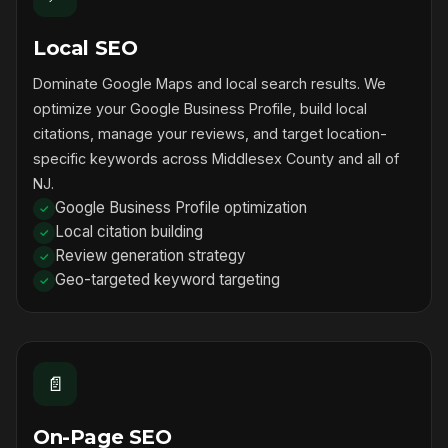
Local SEO
Dominate Google Maps and local search results. We
optimize your Google Business Profile, build local
citations, manage your reviews, and target location-
specific keywords across Middlesex County and all of
NJ.
Google Business Profile optimization
Local citation building
Review generation strategy
Geo-targeted keyword targeting
📄
On-Page SEO