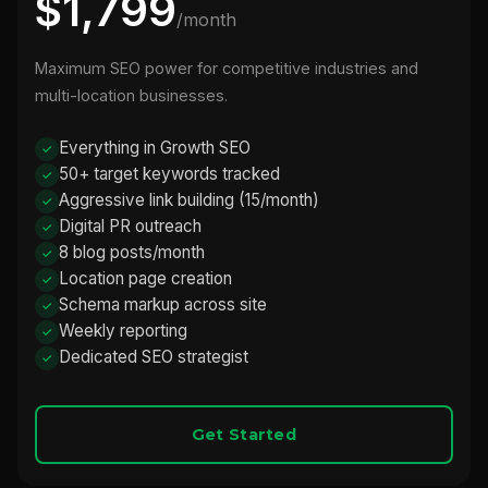
$1,799
/month
Maximum SEO power for competitive industries and
multi-location businesses.
Everything in Growth SEO
50+ target keywords tracked
Aggressive link building (15/month)
Digital PR outreach
8 blog posts/month
Location page creation
Schema markup across site
Weekly reporting
Dedicated SEO strategist
Get Started