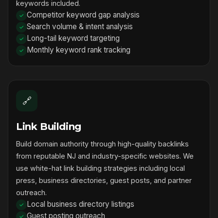
keywords included.
Competitor keyword gap analysis
Search volume & intent analysis
Long-tail keyword targeting
Monthly keyword rank tracking
🔗
Link Building
Build domain authority through high-quality backlinks
from reputable NJ and industry-specific websites. We
use white-hat link building strategies including local
press, business directories, guest posts, and partner
outreach.
Local business directory listings
Guest posting outreach