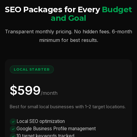
SEO Packages for Every
Budget
and Goal
Transparent monthly pricing. No hidden fees. 6-month
minimum for best results.
LOCAL STARTER
$599
/month
Best for small local businesses with 1–2 target locations.
Local SEO optimization
Google Business Profile management
10 target keywords tracked