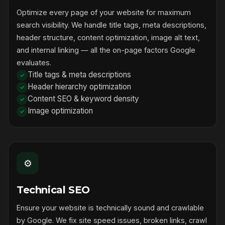
Optimize every page of your website for maximum
search visibility. We handle title tags, meta descriptions,
header structure, content optimization, image alt text,
and internal linking — all the on-page factors Google
evaluates.
Title tags & meta descriptions
Header hierarchy optimization
Content SEO & keyword density
Image optimization
⚙️
Technical SEO
Ensure your website is technically sound and crawlable
by Google. We fix site speed issues, broken links, crawl