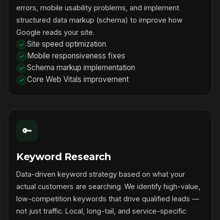
errors, mobile usability problems, and implement
structured data markup (schema) to improve how
Google reads your site.
Site speed optimization
Mobile responsiveness fixes
Schema markup implementation
Core Web Vitals improvement
🔑
Keyword Research
Data-driven keyword strategy based on what your
actual customers are searching. We identify high-value,
low-competition keywords that drive qualified leads —
not just traffic. Local, long-tail, and service-specific