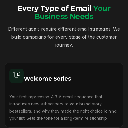
Every Type of Email
Your
Business Needs
Different goals require different email strategies. We
build campaigns for every stage of the customer
journey.
👋
Welcome Series
Your first impression. A 3–5 email sequence that
introduces new subscribers to your brand story,
bestsellers, and why they made the right choice joining
your list. Sets the tone for a long-term relationship.