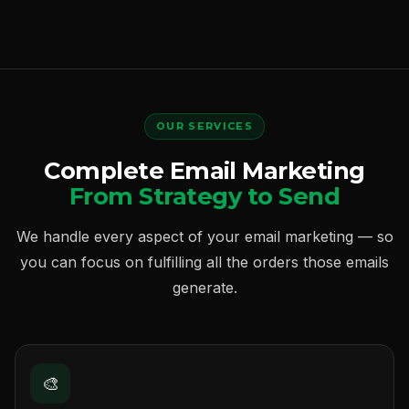
OUR SERVICES
Complete Email Marketing
From Strategy to Send
We handle every aspect of your email marketing — so
you can focus on fulfilling all the orders those emails
generate.
🎨