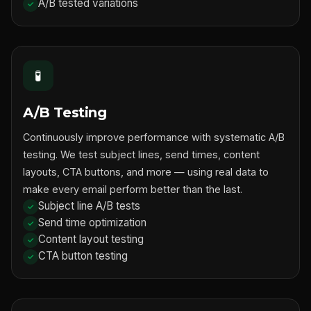
A/B tested variations
🧪
A/B Testing
Continuously improve performance with systematic A/B
testing. We test subject lines, send times, content
layouts, CTA buttons, and more — using real data to
make every email perform better than the last.
Subject line A/B tests
Send time optimization
Content layout testing
CTA button testing