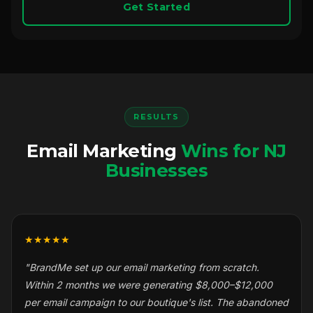
Get Started
RESULTS
Email Marketing
Wins for NJ
Businesses
★★★★★
"BrandMe set up our email marketing from scratch.
Within 2 months we were generating $8,000–$12,000
per email campaign to our boutique's list. The abandoned