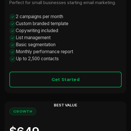
Perfect for small businesses starting email marketing.
2 campaigns per month
Custom branded template
Copywriting included
List management
Basic segmentation
Monthly performance report
Up to 2,500 contacts
Get Started
BEST VALUE
GROWTH