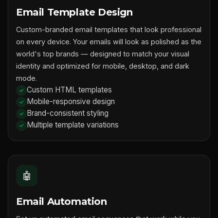
Email Template Design
Custom-branded email templates that look professional
on every device. Your emails will look as polished as the
world's top brands — designed to match your visual
identity and optimized for mobile, desktop, and dark
mode.
Custom HTML templates
Mobile-responsive design
Brand-consistent styling
Multiple template variations
🤖
Email Automation