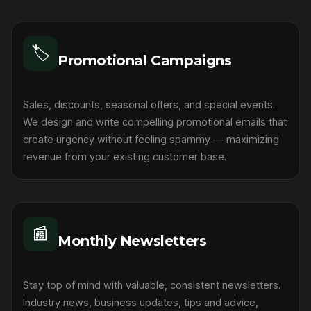
🏷️
Promotional Campaigns
Sales, discounts, seasonal offers, and special events.
We design and write compelling promotional emails that
create urgency without feeling spammy — maximizing
revenue from your existing customer base.
📰
Monthly Newsletters
Stay top of mind with valuable, consistent newsletters.
Industry news, business updates, tips and advice,