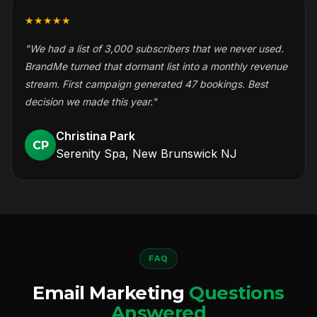
★★★★★
"We had a list of 3,000 subscribers that we never used.
BrandMe turned that dormant list into a monthly revenue
stream. First campaign generated 47 bookings. Best
decision we made this year."
Christina Park
CP
Serenity Spa, New Brunswick NJ
FAQ
Email Marketing
Questions
Answered