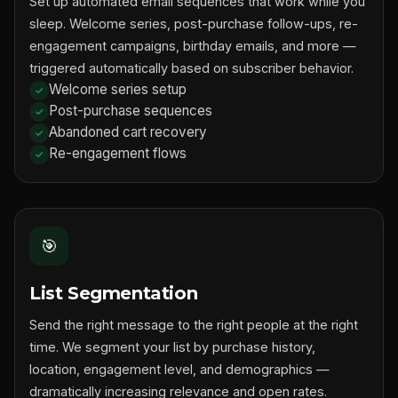
Set up automated email sequences that work while you
sleep. Welcome series, post-purchase follow-ups, re-
engagement campaigns, birthday emails, and more —
triggered automatically based on subscriber behavior.
Welcome series setup
Post-purchase sequences
Abandoned cart recovery
Re-engagement flows
🎯
List Segmentation
Send the right message to the right people at the right
time. We segment your list by purchase history,
location, engagement level, and demographics —
dramatically increasing relevance and open rates.