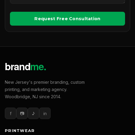
Request Free Consultation
New Jersey's premier branding, custom
printing, and marketing agency.
Woodbridge, NJ since 2014.
f
📷
♪
in
PRINTWEAR