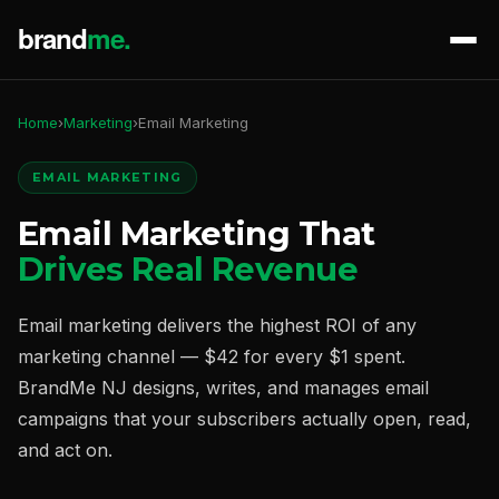
Home
›
Marketing
›
Email Marketing
EMAIL MARKETING
Email Marketing That
Drives Real Revenue
Email marketing delivers the highest ROI of any
marketing channel — $42 for every $1 spent.
BrandMe NJ designs, writes, and manages email
campaigns that your subscribers actually open, read,
and act on.