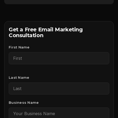
Get a Free Email Marketing
Consultation
First Name
Last Name
Business Name