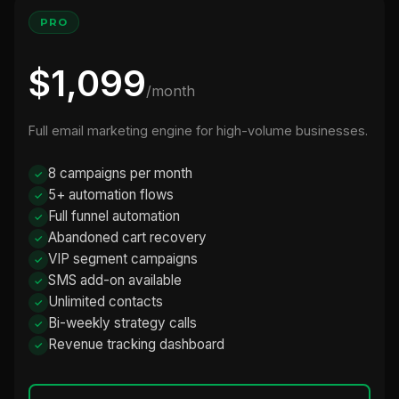
PRO
$1,099
/month
Full email marketing engine for high-volume businesses.
8 campaigns per month
5+ automation flows
Full funnel automation
Abandoned cart recovery
VIP segment campaigns
SMS add-on available
Unlimited contacts
Bi-weekly strategy calls
Revenue tracking dashboard