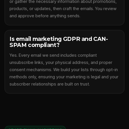
or gather the necessary information about promotions,
products, or updates, then craft the emails. You review
and approve before anything sends.
Is email marketing GDPR and CAN-
SPAM compliant?
Yes. Every email we send includes compliant
unsubscribe links, your physical address, and proper
consent mechanisms. We build your lists through opt-in
methods only, ensuring your marketing is legal and your
subscriber relationships are built on trust.