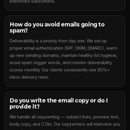
interested subscribers.
How do you avoid emails going to
spam?
Deliverability is a priority from day one. We set up
proper email authentication (SPF, DKIM, DMARC), warm
up new sending domains, maintain healthy list hygiene,
avoid spam trigger words, and monitor deliverability
scores monthly. Our clients consistently see 95%+
inbox delivery rates.
Do you write the email copy or do I
provide it?
We handle all copywriting — subject lines, preview text,
body copy, and CTAs. Our copywriters will interview you