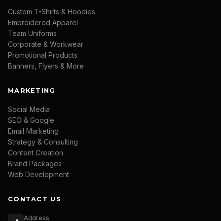
Custom T-Shirts & Hoodies
Embroidered Apparel
Team Uniforms
Corporate & Workwear
Promotional Products
Banners, Flyers & More
MARKETING
Social Media
SEO & Google
Email Marketing
Strategy & Consulting
Content Creation
Brand Packages
Web Development
CONTACT US
Address