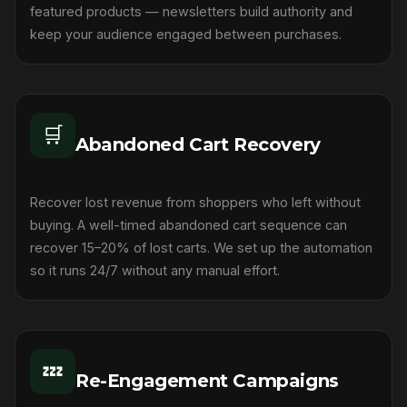
featured products — newsletters build authority and
keep your audience engaged between purchases.
🛒
Abandoned Cart Recovery
Recover lost revenue from shoppers who left without
buying. A well-timed abandoned cart sequence can
recover 15–20% of lost carts. We set up the automation
so it runs 24/7 without any manual effort.
💤
Re-Engagement Campaigns