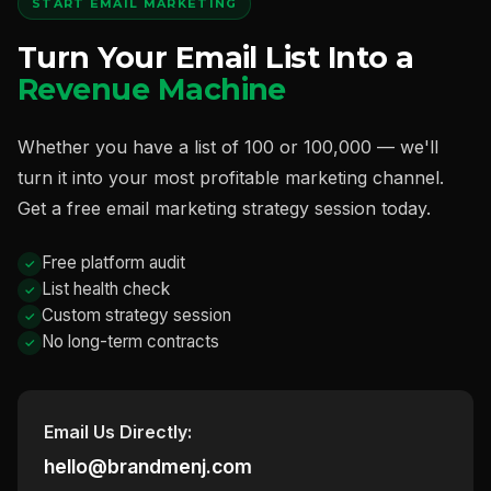
START EMAIL MARKETING
Turn Your Email List Into a
Revenue Machine
Whether you have a list of 100 or 100,000 — we'll
turn it into your most profitable marketing channel.
Get a free email marketing strategy session today.
Free platform audit
List health check
Custom strategy session
No long-term contracts
Email Us Directly:
hello@brandmenj.com