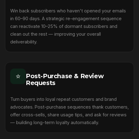
Win back subscribers who haven't opened your emails
in 60–90 days. A strategic re-engagement sequence
can reactivate 10–25% of dormant subscribers and
clean out the rest — improving your overall
deliverability.
⭐
Post-Purchase & Review
Requests
Turn buyers into loyal repeat customers and brand
advocates. Post-purchase sequences thank customers,
offer cross-sells, share usage tips, and ask for reviews
— building long-term loyalty automatically.