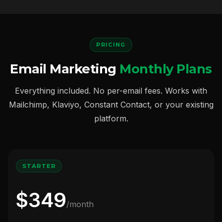
PRICING
Email Marketing
Monthly Plans
Everything included. No per-email fees. Works with
Mailchimp, Klaviyo, Constant Contact, or your existing
platform.
STARTER
$349
/month