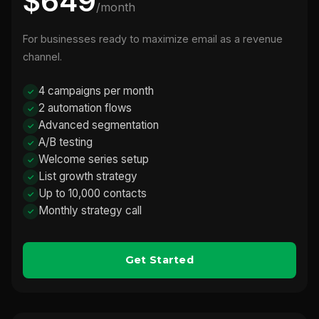
$649
/month
For businesses ready to maximize email as a revenue
channel.
4 campaigns per month
2 automation flows
Advanced segmentation
A/B testing
Welcome series setup
List growth strategy
Up to 10,000 contacts
Monthly strategy call
Get Started