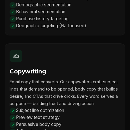
Demographic segmentation
Behavioral segmentation
Purchase history targeting
Geographic targeting (NJ focused)
✍️
Copywriting
Email copy that converts. Our copywriters craft subject
lines that demand to be opened, body copy that builds
desire, and CTAs that drive clicks. Every word serves a
purpose — building trust and driving action.
Subject line optimization
Preview text strategy
Persuasive body copy