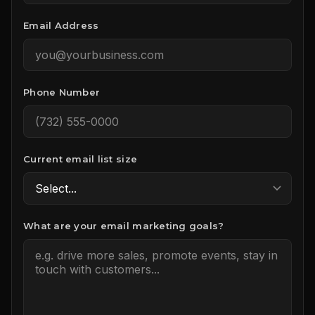
Email Address
Phone Number
Current email list size
What are your email marketing goals?