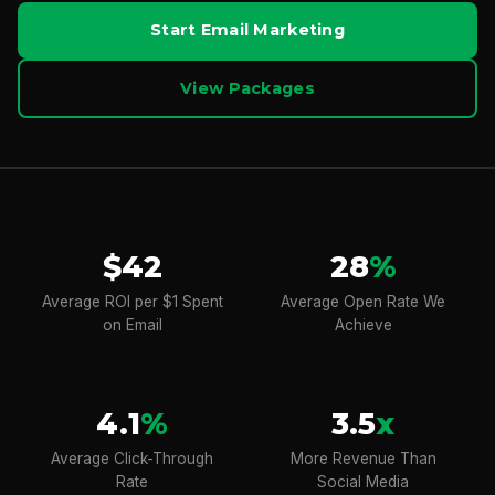
Start Email Marketing
View Packages
$42
28
%
Average ROI per $1 Spent
Average Open Rate We
on Email
Achieve
4.1
%
3.5
x
Average Click-Through
More Revenue Than
Rate
Social Media