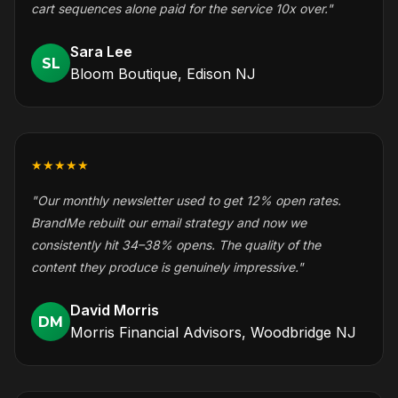
cart sequences alone paid for the service 10x over."
Sara Lee
SL
Bloom Boutique, Edison NJ
★★★★★
"Our monthly newsletter used to get 12% open rates.
BrandMe rebuilt our email strategy and now we
consistently hit 34–38% opens. The quality of the
content they produce is genuinely impressive."
David Morris
DM
Morris Financial Advisors, Woodbridge NJ