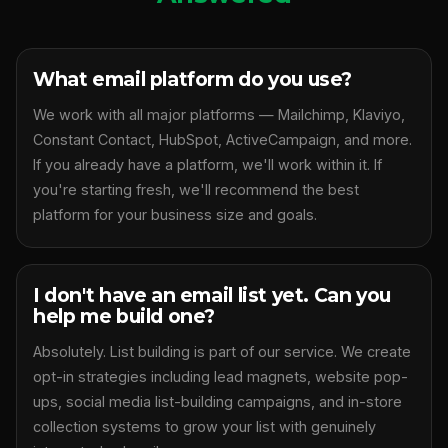
What email platform do you use?
We work with all major platforms — Mailchimp, Klaviyo,
Constant Contact, HubSpot, ActiveCampaign, and more.
If you already have a platform, we'll work within it. If
you're starting fresh, we'll recommend the best
platform for your business size and goals.
I don't have an email list yet. Can you
help me build one?
Absolutely. List building is part of our service. We create
opt-in strategies including lead magnets, website pop-
ups, social media list-building campaigns, and in-store
collection systems to grow your list with genuinely