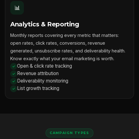
📊
Analytics & Reporting
Monthly reports covering every metric that matters:
open rates, click rates, conversions, revenue
generated, unsubscribe rates, and deliverability health.
Know exactly what your email marketing is worth.
Open & click rate tracking
Revenue attribution
Deliverability monitoring
List growth tracking
CAMPAIGN TYPES