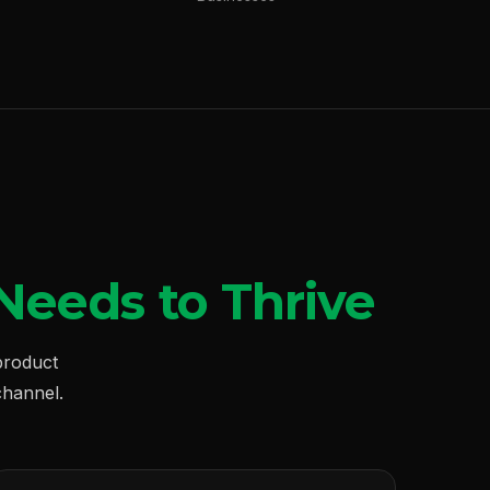
Needs to Thrive
product
hannel.