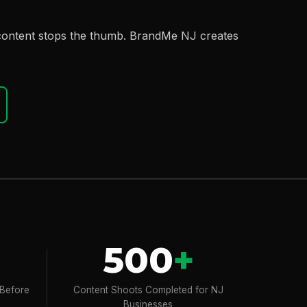
 content stops the thumb. BrandMe NJ creates
500
+
 Before
Content Shoots Completed for NJ
Businesses