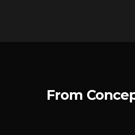
From Concep