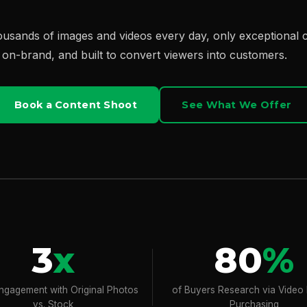
housands of images and videos every day, only exceptional
, on-brand, and built to convert viewers into customers.
Book a Content Shoot
See What We Offer
3
x
80
%
ngagement with Original Photos
of Buyers Research via Video
vs. Stock
Purchasing