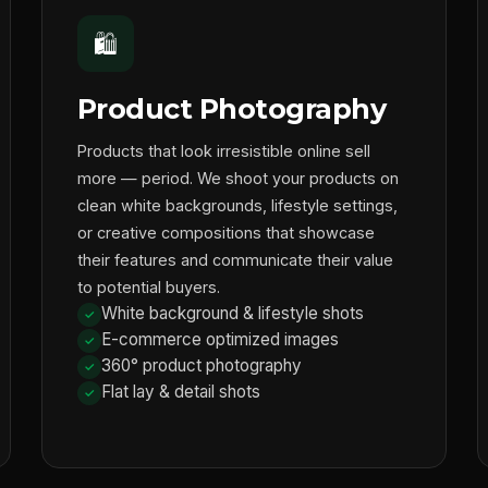
🛍️
Product Photography
Products that look irresistible online sell
more — period. We shoot your products on
clean white backgrounds, lifestyle settings,
or creative compositions that showcase
their features and communicate their value
to potential buyers.
White background & lifestyle shots
E-commerce optimized images
360° product photography
Flat lay & detail shots