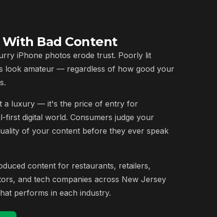
e With Bad Content
urry iPhone photos erode trust. Poorly lit
s look amateur — regardless of how good your
s.
 a luxury — it's the price of entry for
l-first digital world. Consumers judge your
quality of your content before they ever speak
uced content for restaurants, retailers,
ctors, and tech companies across New Jersey
at performs in each industry.