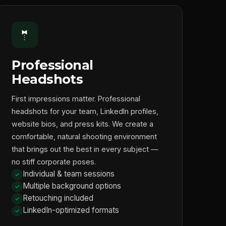
🤵
Professional
Headshots
First impressions matter. Professional
headshots for your team, LinkedIn profiles,
website bios, and press kits. We create a
comfortable, natural shooting environment
that brings out the best in every subject —
no stiff corporate poses.
Individual & team sessions
Multiple background options
Retouching included
LinkedIn-optimized formats