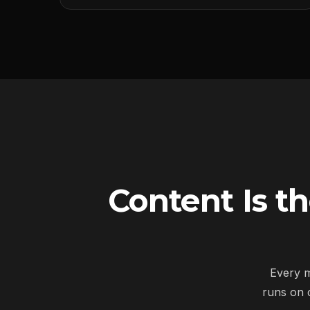
Content Is t
Every m
runs on 