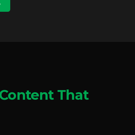
e
Content That