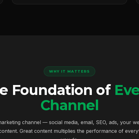
WHY IT MATTERS
he Foundation of
Eve
Channel
arketing channel — social media, email, SEO, ads, your w
content. Great content multiplies the performance of everyt