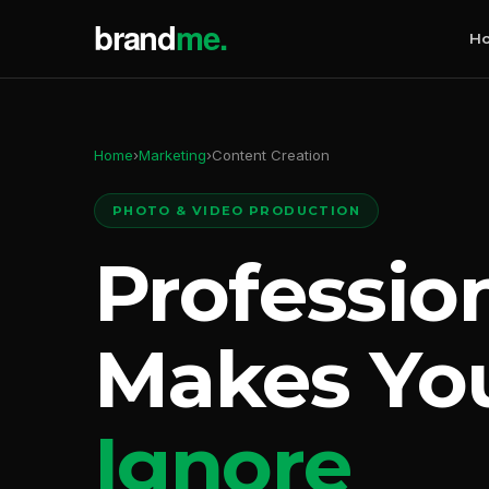
H
Home
›
Marketing
›
Content Creation
PHOTO & VIDEO PRODUCTION
Professio
Makes Yo
Ignore