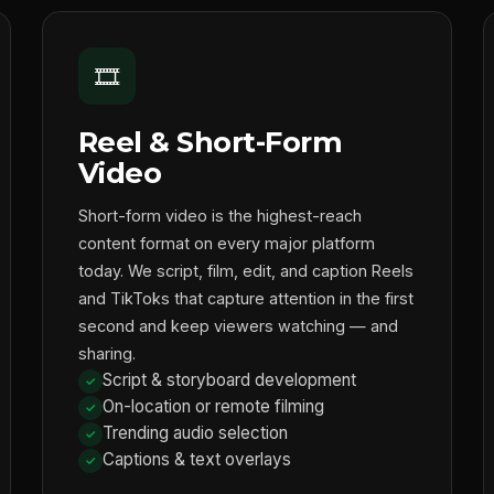
🎞️
Reel & Short-Form
Video
Short-form video is the highest-reach
content format on every major platform
today. We script, film, edit, and caption Reels
and TikToks that capture attention in the first
second and keep viewers watching — and
sharing.
Script & storyboard development
On-location or remote filming
Trending audio selection
Captions & text overlays