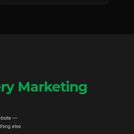
ry Marketing
ebsite —
hing else