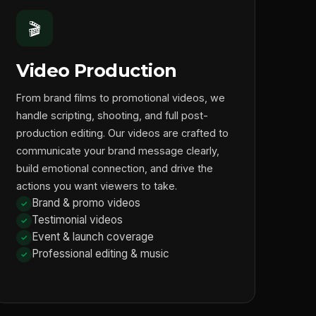
🎬
Video Production
From brand films to promotional videos, we
handle scripting, shooting, and full post-
production editing. Our videos are crafted to
communicate your brand message clearly,
build emotional connection, and drive the
actions you want viewers to take.
Brand & promo videos
Testimonial videos
Event & launch coverage
Professional editing & music