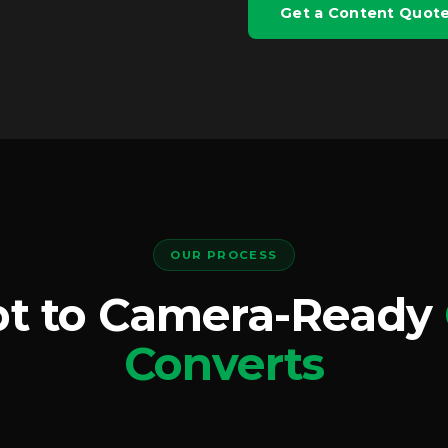
Get a Content Quot
OUR PROCESS
t to Camera-Ready
Converts