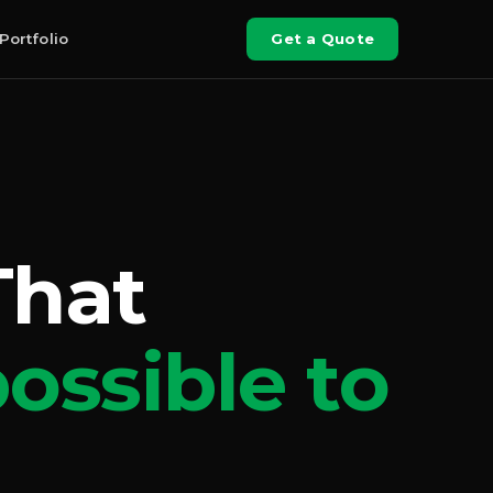
Portfolio
Get a Quote
That
ossible to