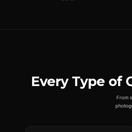
Every Type of 
From s
photog