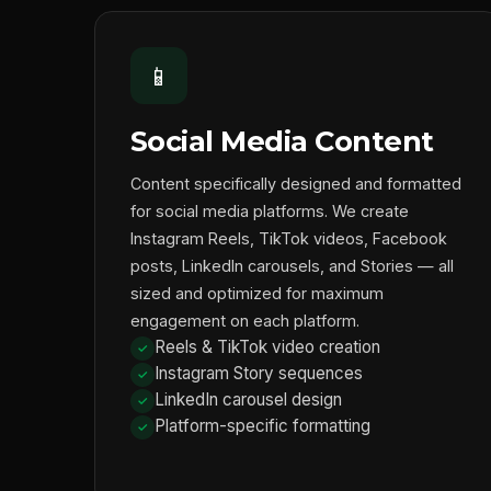
📱
Social Media Content
Content specifically designed and formatted
for social media platforms. We create
Instagram Reels, TikTok videos, Facebook
posts, LinkedIn carousels, and Stories — all
sized and optimized for maximum
engagement on each platform.
Reels & TikTok video creation
Instagram Story sequences
LinkedIn carousel design
Platform-specific formatting