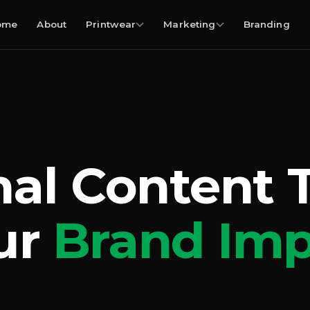
ome
About
Printwear
Marketing
Branding
nal Content 
ur
Brand Imp