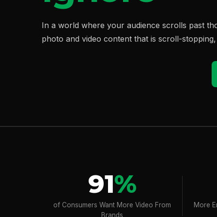
In a world where your audience scrolls past t
photo and video content that is scroll-stopping
91
%
of Consumers Want More Video From
More E
Brands