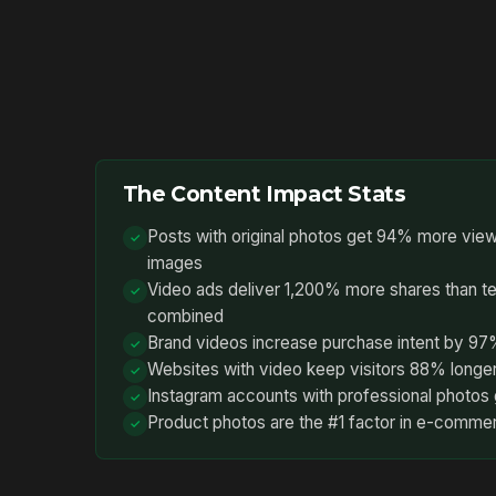
The Content Impact Stats
Posts with original photos get 94% more view
images
Video ads deliver 1,200% more shares than t
combined
Brand videos increase purchase intent by 9
Websites with video keep visitors 88% longe
Instagram accounts with professional photos 
Product photos are the #1 factor in e-comme