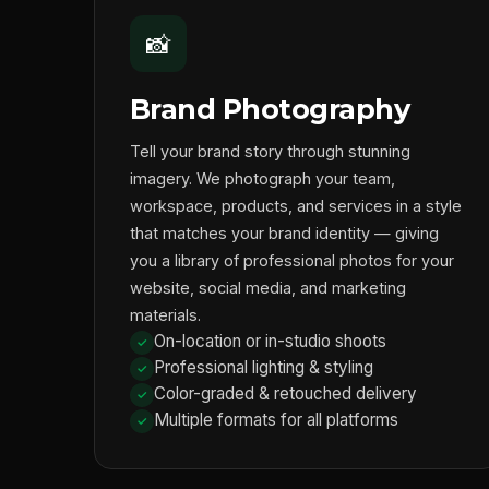
📸
Brand Photography
Tell your brand story through stunning
imagery. We photograph your team,
workspace, products, and services in a style
that matches your brand identity — giving
you a library of professional photos for your
website, social media, and marketing
materials.
On-location or in-studio shoots
Professional lighting & styling
Color-graded & retouched delivery
Multiple formats for all platforms