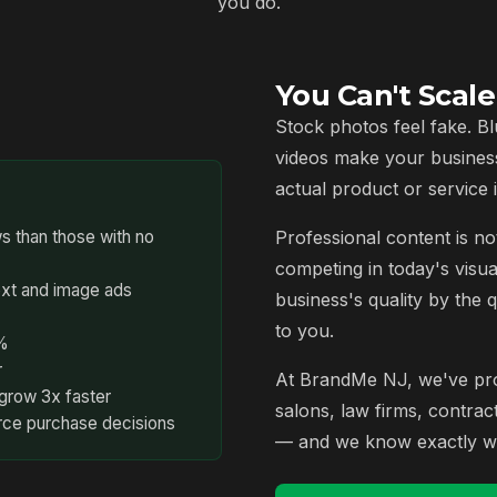
you do.
You Can't Scal
Stock photos feel fake. Bl
videos make your busines
actual product or service i
s than those with no
Professional content is not
competing in today's visua
ext and image ads
business's quality by the 
to you.
7%
r
At BrandMe NJ, we've prod
grow 3x faster
salons, law firms, contra
rce purchase decisions
— and we know exactly wh