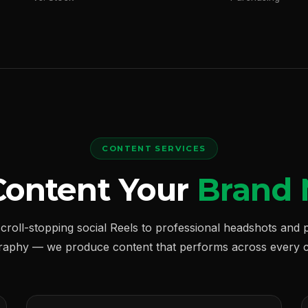
CONTENT SERVICES
Content Your
Brand 
croll-stopping social Reels to professional headshots and 
raphy — we produce content that performs across every c