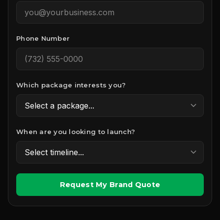
Phone Number
Which package interests you?
When are you looking to launch?
Request My Brand Quote