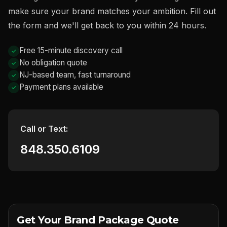
make sure your brand matches your ambition. Fill out
the form and we'll get back to you within 24 hours.
Free 15-minute discovery call
No obligation quote
NJ-based team, fast turnaround
Payment plans available
Call or Text:
848.350.6109
Get Your Brand Package Quote