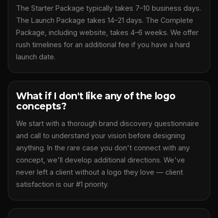
The Starter Package typically takes 7–10 business days.
The Launch Package takes 14–21 days. The Complete
Package, including website, takes 4–6 weeks. We offer
rush timelines for an additional fee if you have a hard
launch date.
What if I don't like any of the logo
concepts?
We start with a thorough brand discovery questionnaire
and call to understand your vision before designing
anything. In the rare case you don't connect with any
concept, we'll develop additional directions. We've
never left a client without a logo they love — client
satisfaction is our #1 priority.