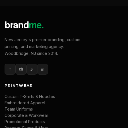
New Jersey's premier branding, custom
printing, and marketing agency.
Woodbridge, NJ since 2014.
f
📷
♪
in
PRINTWEAR
Custom T-Shirts & Hoodies
Embroidered Apparel
Team Uniforms
Corporate & Workwear
Promotional Products
Banners, Flyers & More