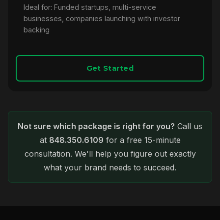
Ideal for: Funded startups, multi-service
businesses, companies launching with investor
backing
Get Started
Not sure which package is right for you?
Call us
at
848.350.6109
for a free 15-minute
consultation. We'll help you figure out exactly
what your brand needs to succeed.