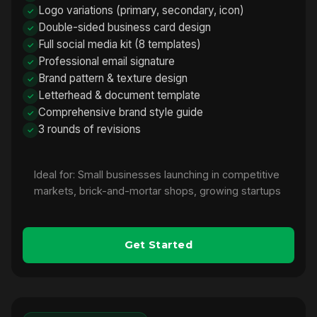
Logo variations (primary, secondary, icon)
Double-sided business card design
Full social media kit (8 templates)
Professional email signature
Brand pattern & texture design
Letterhead & document template
Comprehensive brand style guide
3 rounds of revisions
Ideal for: Small businesses launching in competitive
markets, brick-and-mortar shops, growing startups
Get Started