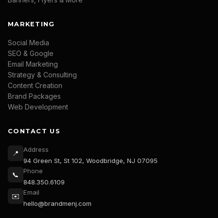
MARKETING
Social Media
SEO & Google
Email Marketing
Strategy & Consulting
Content Creation
Brand Packages
Web Development
CONTACT US
Address
📍
94 Green St, St 102, Woodbridge, NJ 07095
Phone
📞
848.350.6109
Email
✉️
hello@brandmenj.com