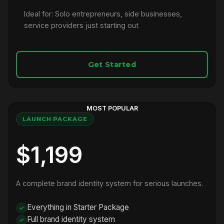
Ideal for: Solo entrepreneurs, side businesses,
service providers just starting out
Get Started
MOST POPULAR
LAUNCH PACKAGE
$1,199
A complete brand identity system for serious launches.
Everything in Starter Package
Full brand identity system