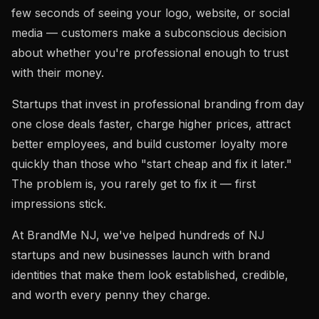
few seconds of seeing your logo, website, or social
media — customers make a subconscious decision
about whether you're professional enough to trust
with their money.
Startups that invest in professional branding from day
one close deals faster, charge higher prices, attract
better employees, and build customer loyalty more
quickly than those who "start cheap and fix it later."
The problem is, you rarely get to fix it — first
impressions stick.
At BrandMe NJ, we've helped hundreds of NJ
startups and new businesses launch with brand
identities that make them look established, credible,
and worth every penny they charge.