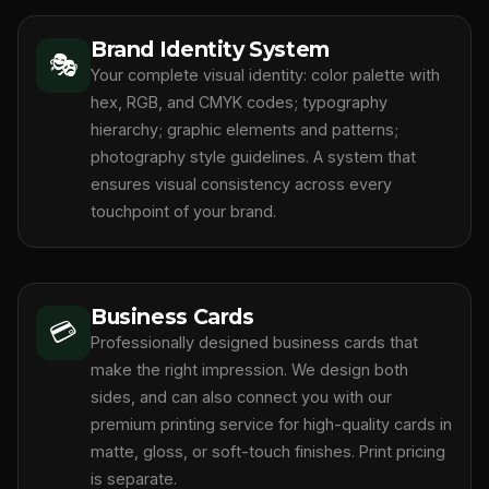
Brand Identity System
🎭
Your complete visual identity: color palette with
hex, RGB, and CMYK codes; typography
hierarchy; graphic elements and patterns;
photography style guidelines. A system that
ensures visual consistency across every
touchpoint of your brand.
Business Cards
💳
Professionally designed business cards that
make the right impression. We design both
sides, and can also connect you with our
premium printing service for high-quality cards in
matte, gloss, or soft-touch finishes. Print pricing
is separate.