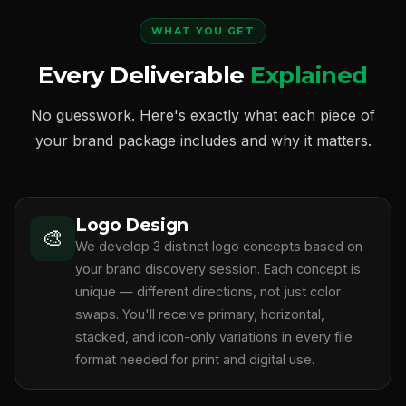
WHAT YOU GET
Every Deliverable
Explained
No guesswork. Here's exactly what each piece of
your brand package includes and why it matters.
Logo Design
🎨
We develop 3 distinct logo concepts based on
your brand discovery session. Each concept is
unique — different directions, not just color
swaps. You'll receive primary, horizontal,
stacked, and icon-only variations in every file
format needed for print and digital use.