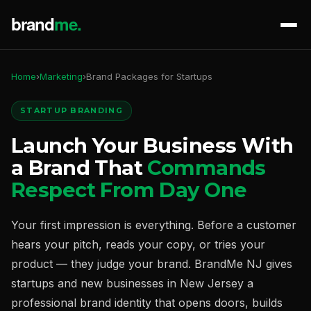
Home
›
Marketing
›
Brand Packages for Startups
STARTUP BRANDING
Launch Your Business With
a Brand That
Commands
Respect From Day One
Your first impression is everything. Before a customer
hears your pitch, reads your copy, or tries your
product — they judge your brand. BrandMe NJ gives
startups and new businesses in New Jersey a
professional brand identity that opens doors, builds