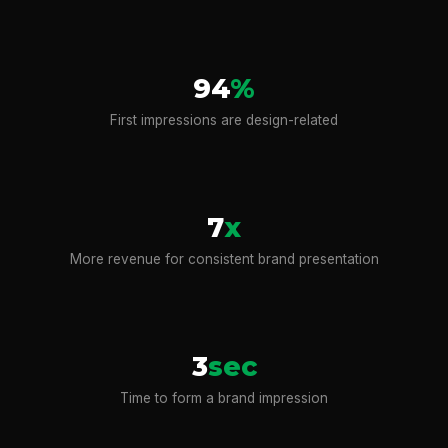
94
%
First impressions are design-related
7
x
More revenue for consistent brand presentation
3
sec
Time to form a brand impression