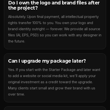
Do I own the logo and brand files after
the project?
Absolutely. Upon final payment, all intellectual property
rights transfer 100% to you. You own your logo and
brand identity outright — forever. We provide all source
files (AI, EPS, PSD) so you can work with any designer in
the future.
Can I upgrade my package later?
Yes. If you start with the Starter Package and later want
to add a website or social media kit, we'll apply your
original investment as a credit toward the upgrade.
Many clients start small and grow their brand with us
over time.