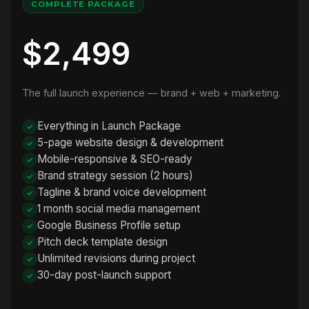
COMPLETE PACKAGE
$2,499
The full launch experience — brand + web + marketing.
Everything in Launch Package
5-page website design & development
Mobile-responsive & SEO-ready
Brand strategy session (2 hours)
Tagline & brand voice development
1 month social media management
Google Business Profile setup
Pitch deck template design
Unlimited revisions during project
30-day post-launch support