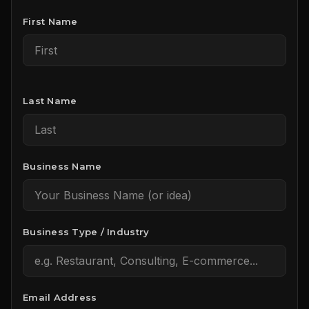
First Name
Last Name
Business Name
Business Type / Industry
Email Address