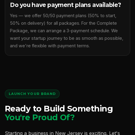
Do you have payment plans available?
Yes — we offer 50/50 payment plans (50% to start,
50% on delivery) for all packages. For the Complete
Package, we can arrange a 3-payment schedule. We
want your startup journey to be as smooth as possible,
and we're flexible with payment terms.
LAUNCH YOUR BRAND
Ready to Build Something
You're Proud Of?
Starting a business in New Jersey is exciting. Let's