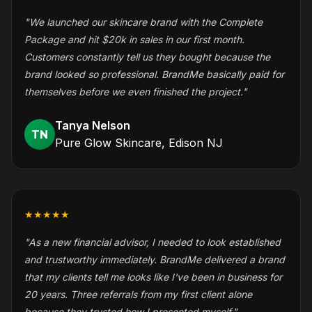
"We launched our skincare brand with the Complete
Package and hit $20k in sales in our first month.
Customers constantly tell us they bought because the
brand looked so professional. BrandMe basically paid for
themselves before we even finished the project."
Tanya Nelson
TN
Pure Glow Skincare, Edison NJ
★★★★★
"As a new financial advisor, I needed to look established
and trustworthy immediately. BrandMe delivered a brand
that my clients tell me looks like I've been in business for
20 years. Three referrals from my first client alone
because they trusted how I presented myself."