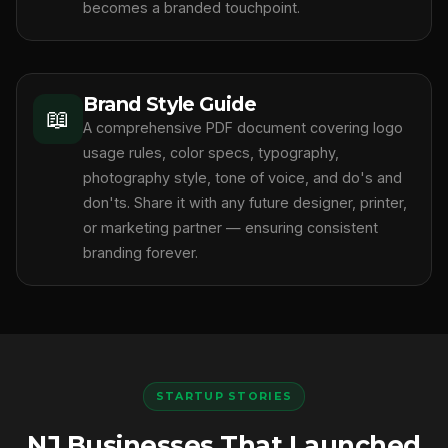
becomes a branded touchpoint.
Brand Style Guide
📖
A comprehensive PDF document covering logo
usage rules, color specs, typography,
photography style, tone of voice, and do's and
don'ts. Share it with any future designer, printer,
or marketing partner — ensuring consistent
branding forever.
STARTUP STORIES
NJ Businesses That Launched