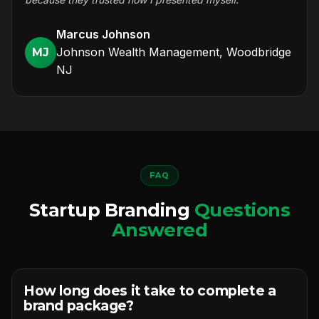
Marcus Johnson
Johnson Wealth Management, Woodbridge
MJ
NJ
FAQ
Startup Branding
Questions
Answered
How long does it take to complete a
brand package?