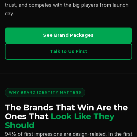
trust, and competes with the big players from launch
day.
See Brand Packages
Talk to Us First
WHY BRAND IDENTITY MATTERS
The Brands That Win Are the
Ones That
Look Like They
Should
94% of first impressions are design-related. In the first