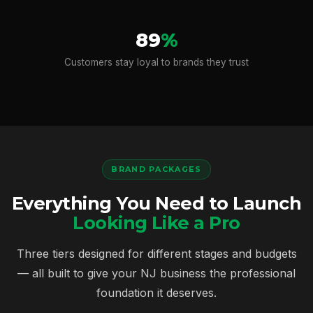
89
%
Customers stay loyal to brands they trust
BRAND PACKAGES
Everything You Need to Launch
Looking Like a Pro
Three tiers designed for different stages and budgets
— all built to give your NJ business the professional
foundation it deserves.