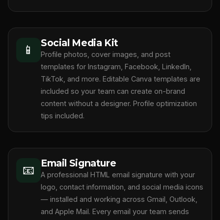
Social Media Kit
📱
Profile photos, cover images, and post
templates for Instagram, Facebook, LinkedIn,
TikTok, and more. Editable Canva templates are
included so your team can create on-brand
content without a designer. Profile optimization
tips included.
Email Signature
📧
A professional HTML email signature with your
logo, contact information, and social media icons
— installed and working across Gmail, Outlook,
and Apple Mail. Every email your team sends