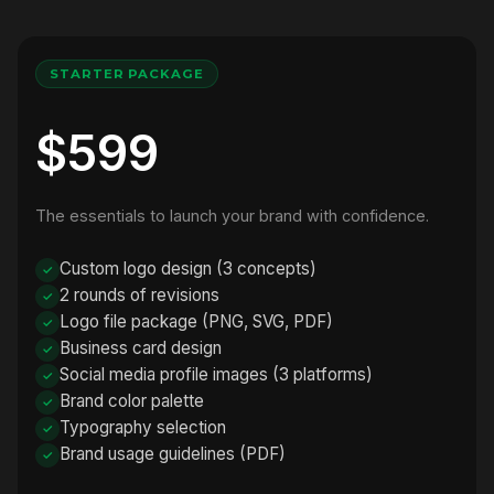
STARTER PACKAGE
$599
The essentials to launch your brand with confidence.
Custom logo design (3 concepts)
2 rounds of revisions
Logo file package (PNG, SVG, PDF)
Business card design
Social media profile images (3 platforms)
Brand color palette
Typography selection
Brand usage guidelines (PDF)