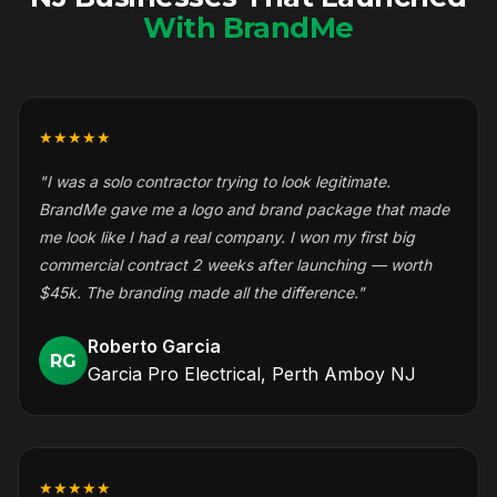
With BrandMe
★★★★★
"I was a solo contractor trying to look legitimate.
BrandMe gave me a logo and brand package that made
me look like I had a real company. I won my first big
commercial contract 2 weeks after launching — worth
$45k. The branding made all the difference."
Roberto Garcia
RG
Garcia Pro Electrical, Perth Amboy NJ
★★★★★